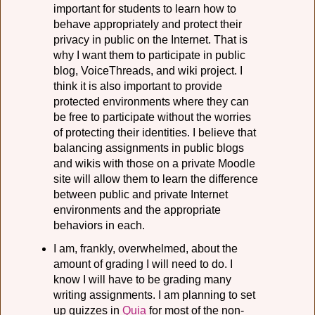
important for students to learn how to
behave appropriately and protect their
privacy in public on the Internet. That is
why I want them to participate in public
blog, VoiceThreads, and wiki project. I
think it is also important to provide
protected environments where they can
be free to participate without the worries
of protecting their identities. I believe that
balancing assignments in public blogs
and wikis with those on a private Moodle
site will allow them to learn the difference
between public and private Internet
environments and the appropriate
behaviors in each.
I am, frankly, overwhelmed, about the
amount of grading I will need to do. I
know I will have to be grading many
writing assignments. I am planning to set
up quizzes in
Quia
for most of the non-