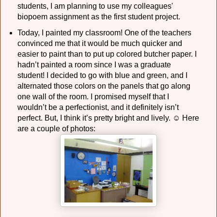
students, I am planning to use my colleagues'
biopoem assignment as the first student project.
Today, I painted my classroom! One of the teachers
convinced me that it would be much quicker and
easier to paint than to put up colored butcher paper. I
hadn’t painted a room since I was a graduate
student! I decided to go with blue and green, and I
alternated those colors on the panels that go along
one wall of the room. I promised myself that I
wouldn’t be a perfectionist, and it definitely isn’t
perfect. But, I think it’s pretty bright and lively. ☺ Here
are a couple of photos: