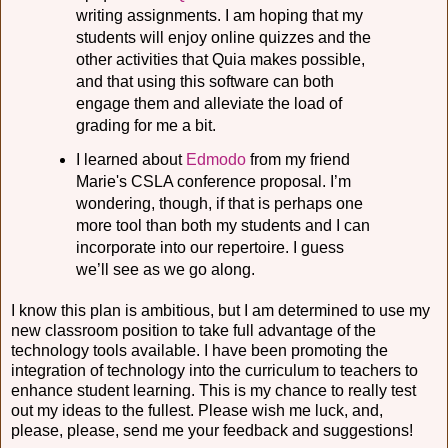
writing assignments. I am hoping that my
students will enjoy online quizzes and the
other activities that Quia makes possible,
and that using this software can both
engage them and alleviate the load of
grading for me a bit.
I learned about
Edmodo
from my friend
Marie's CSLA conference proposal. I’m
wondering, though, if that is perhaps one
more tool than both my students and I can
incorporate into our repertoire. I guess
we’ll see as we go along.
I know this plan is ambitious, but I am determined to use my
new classroom position to take full advantage of the
technology tools available. I have been promoting the
integration of technology into the curriculum to teachers to
enhance student learning. This is my chance to really test
out my ideas to the fullest. Please wish me luck, and,
please, please, send me your feedback and suggestions!