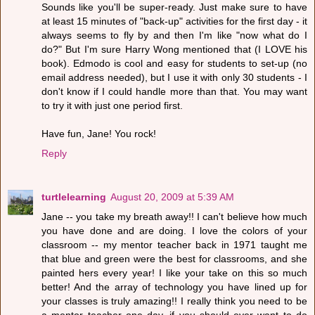
Sounds like you'll be super-ready. Just make sure to have
at least 15 minutes of "back-up" activities for the first day - it
always seems to fly by and then I'm like "now what do I
do?" But I'm sure Harry Wong mentioned that (I LOVE his
book). Edmodo is cool and easy for students to set-up (no
email address needed), but I use it with only 30 students - I
don't know if I could handle more than that. You may want
to try it with just one period first.
Have fun, Jane! You rock!
Reply
turtlelearning
August 20, 2009 at 5:39 AM
Jane -- you take my breath away!! I can't believe how much
you have done and are doing. I love the colors of your
classroom -- my mentor teacher back in 1971 taught me
that blue and green were the best for classrooms, and she
painted hers every year! I like your take on this so much
better! And the array of technology you have lined up for
your classes is truly amazing!! I really think you need to be
a mentor teacher one day, if you should ever want to do