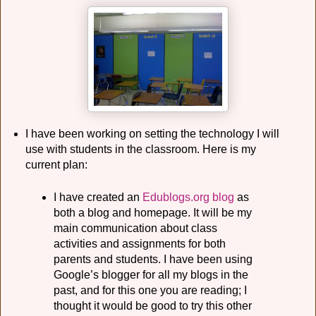
I have been working on setting the technology I will
use with students in the classroom. Here is my
current plan:
I have created an
Edublogs.org
blog
as
both a blog and homepage. It will be my
main communication about class
activities and assignments for both
parents and students. I have been using
Google’s blogger for all my blogs in the
past, and for this one you are reading; I
thought it would be good to try this other