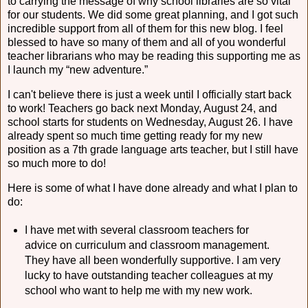
to carrying the message of why school libraries are so vital
for our students. We did some great planning, and I got such
incredible support from all of them for this new blog. I feel
blessed to have so many of them and all of you wonderful
teacher librarians who may be reading this supporting me as
I launch my “new adventure.”
I can't believe there is just a week until I officially start back
to work! Teachers go back next Monday, August 24, and
school starts for students on Wednesday, August 26. I have
already spent so much time getting ready for my new
position as a 7th grade language arts teacher, but I still have
so much more to do!
Here is some of what I have done already and what I plan to
do:
I have met with several classroom teachers for
advice on curriculum and classroom management.
They have all been wonderfully supportive. I am very
lucky to have outstanding teacher colleagues at my
school who want to help me with my new work.