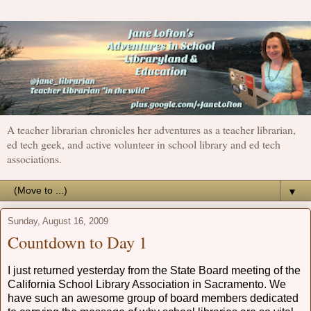
A teacher librarian chronicles her adventures as a teacher librarian,
ed tech geek, and active volunteer in school library and ed tech
associations.
▼
Sunday, August 16, 2009
Countdown to Day 1
I just returned yesterday from the State Board meeting of the
California School Library Association in Sacramento. We
have such an awesome group of board members dedicated