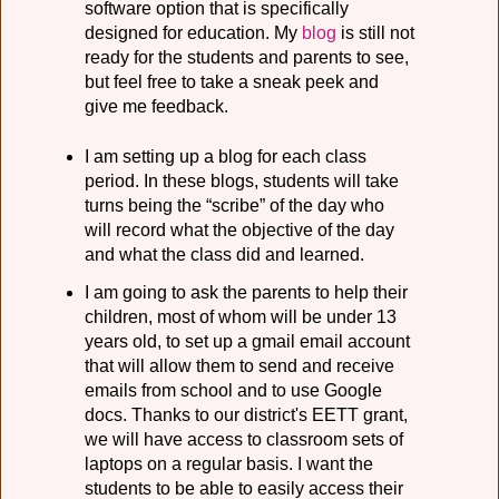
software option that is specifically
designed for education. My
blog
is still not
ready for the students and parents to see,
but feel free to take a sneak peek and
give me feedback.
I am setting up a blog for each class
period. In these blogs, students will take
turns being the “scribe” of the day who
will record what the objective of the day
and what the class did and learned.
I am going to ask the parents to help their
children, most of whom will be under 13
years old, to set up a gmail email account
that will allow them to send and receive
emails from school and to use Google
docs. Thanks to our district's EETT grant,
we will have access to classroom sets of
laptops on a regular basis. I want the
students to be able to easily access their