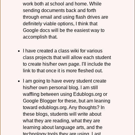
work both at school and home. While
sending documents back and forth
through email and using flash drives are
definitely viable options, I think that
Google docs will be the easiest way to
accomplish that.
I have created a class wiki for various
class projects that will allow each student
to create his/her own page. I'll include the
link to that once it is more fleshed out.
I am going to have every student create
his/her own personal blog. I am still
waffling between using Edublogs.org or
Google Blogger for these, but am leaning
toward edublogs.org. Any thoughts? In
these blogs, students will write about
what they are reading, what they are
learning about language arts, and the
technology tools they are using. Last