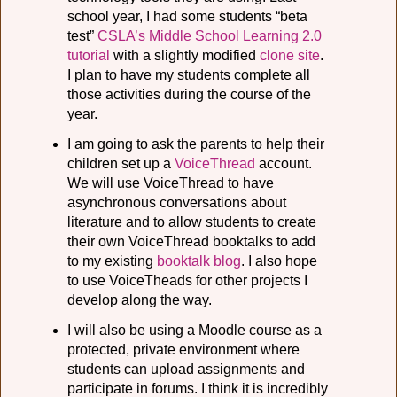
school year, I had some students “beta
test”
CSLA’s Middle School Learning 2.0
tutorial
with a slightly modified
clone site
.
I plan to have my students complete all
those activities during the course of the
year.
I am going to ask the parents to help their
children set up a
VoiceThread
account.
We will use VoiceThread to have
asynchronous conversations about
literature and to allow students to create
their own VoiceThread booktalks to add
to my existing
booktalk blog
. I also hope
to use VoiceTheads for other projects I
develop along the way.
I will also be using a Moodle course as a
protected, private environment where
students can upload assignments and
participate in forums. I think it is incredibly