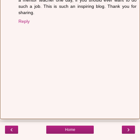
such a job. This is such an inspiring blog. Thank you for
sharing.
Reply
‹
›
Home