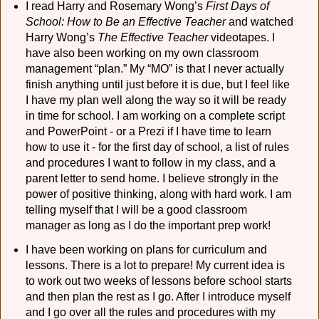
I read Harry and Rosemary Wong’s
First Days of
School: How to Be an Effective Teacher
and watched
Harry Wong’s
The Effective Teacher
videotapes. I
have also been working on my own classroom
management “plan.” My “MO” is that I never actually
finish anything until just before it is due, but I feel like
I have my plan well along the way so it will be ready
in time for school. I am working on a complete script
and PowerPoint - or a Prezi if I have time to learn
how to use it - for the first day of school, a list of rules
and procedures I want to follow in my class, and a
parent letter to send home. I believe strongly in the
power of positive thinking, along with hard work. I am
telling myself that I will be a good classroom
manager as long as I do the important prep work!
I have been working on plans for curriculum and
lessons. There is a lot to prepare! My current idea is
to work out two weeks of lessons before school starts
and then plan the rest as I go. After I introduce myself
and I go over all the rules and procedures with my