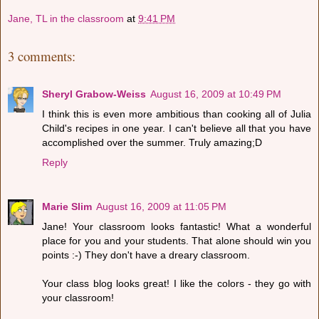
Jane, TL in the classroom
at
9:41 PM
3 comments:
Sheryl Grabow-Weiss
August 16, 2009 at 10:49 PM
I think this is even more ambitious than cooking all of Julia
Child's recipes in one year. I can't believe all that you have
accomplished over the summer. Truly amazing;D
Reply
Marie Slim
August 16, 2009 at 11:05 PM
Jane! Your classroom looks fantastic! What a wonderful
place for you and your students. That alone should win you
points :-) They don't have a dreary classroom.
Your class blog looks great! I like the colors - they go with
your classroom!