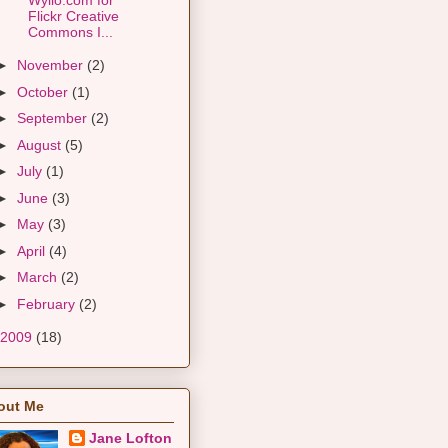
Flickr Creative
Commons I...
►
November
(2)
►
October
(1)
►
September
(2)
►
August
(5)
►
July
(1)
►
June
(3)
►
May
(3)
►
April
(4)
►
March
(2)
►
February
(2)
2009
(18)
out Me
Jane Lofton