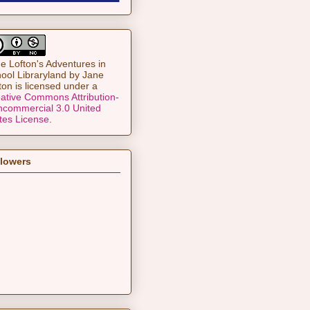
e Lofton's Adventures in
ool Libraryland
by
Jane
ton
is licensed under a
ative Commons Attribution-
commercial 3.0 United
tes License
.
llowers