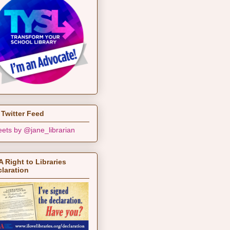
Twitter Feed
ets by @jane_librarian
 Right to Libraries
laration