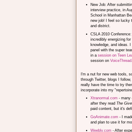
New Job: After submitti
interview practice, in A
School in Manhattan Beac
new job! I feel so lucky 
and district.
CSLA 2010 Conference: 
incredibly energizing fo
knowledge, and ideas. I
panel with the super te
in a
session on Teen Lea
session on
VoiceThread
I'm a nut for new web tools, 
through Twitter, blogs I follow
really have the time to try the
incorporate into my "repertoire
Xtranormal.com
- many o
after they read
The Give
paid content, but it's def
GoAnimate.com
- I made
and plan to use it for mo
Weebly.com
- After expe