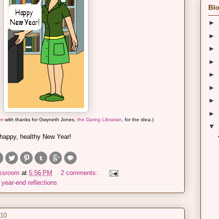
Blo
►
►
►
►
►
►
►
►
om
with thanks for Gwyneth Jones,
the Daring Librarian
, for the idea.)
▼
 happy, healthy New Year!
assroom
at
5:56 PM
2 comments:
,
year-end reflections
010