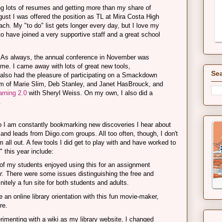
ng lots of resumes and getting more than my share of
ugust I was offered the position as TL at Mira Costa High
h. My "to do" list gets longer every day, but I love my
to have joined a very supportive staff and a great school
As always, the annual conference in November was
r me. I came away with lots of great new tools,
Sea
 also had the pleasure of participating on a Smackdown
am of Marie Slim, Deb Stanley, and Janet HasBrouck, and
rning 2.0
with Sheryl Weiss. On my own, I also did a
.
so I am constantly bookmarking new discoveries I hear about
, and leads from Diigo.com groups. All too often, though, I don't
m all out. A few tools I did get to play with and have worked to
" this year include:
f my students enjoyed using this for an assignment
r.
There were some issues distinguishing the free and
initely a fun site for both students and adults.
 an online library orientation with this fun movie-maker,
re.
rimenting with a wiki as my library website, I changed