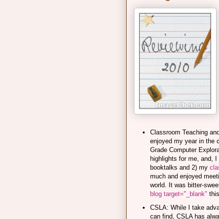
Classroom Teaching and B
enjoyed my year in the 
Grade Computer Explorat
highlights for me, and, 
booktalks and 2) my
cla
much and enjoyed meetin
world. It was bitter-sw
blog target="_blank"
this
CSLA: While I take advan
can find, CSLA has alwa