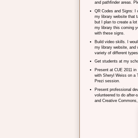
and pathfinder areas. P
QR Codes and Signs: I 
my library website that 
but I plan to create a lo
my library this coming 
with these signs.
Build video skills. I woul
my library website, and 
variety of different types
Get students at my scho
Present at CUE 2011 in 
with Sheryl Weiss on a 
Prezi session.
Present professional dev
volunteered to do after
and Creative Commons, 