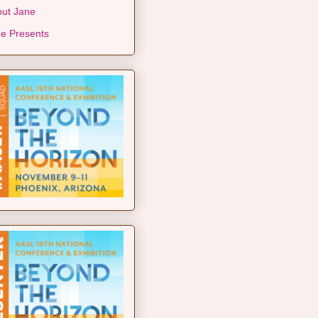
ut Jane
e Presents