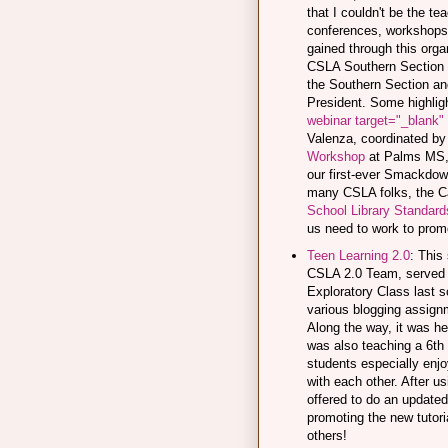
that I couldn't be the te
conferences, workshops, 
gained through this organ
CSLA Southern Section 
the Southern Section an
President. Some highligh
webinar target="_blank"
Valenza, coordinated by
Workshop
at Palms MS, 
our first-ever Smackdown
many CSLA folks, the Ca
School Library Standard
us need to work to prom
Teen Learning 2.0
: This
CSLA 2.0 Team, served 
Exploratory Class last sc
various blogging assign
Along the way, it was h
was also teaching a 6th
students especially enj
with each other. After us
offered to do an update
promoting the new tutoria
others!