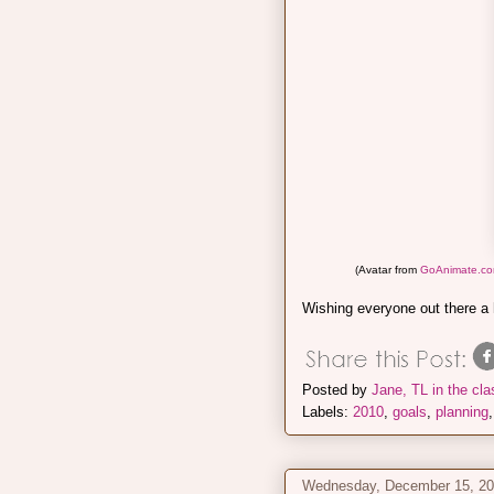
(Avatar from
GoAnimate.c
Wishing everyone out there a
Posted by
Jane, TL in the cl
Labels:
2010
,
goals
,
planning
Wednesday, December 15, 2