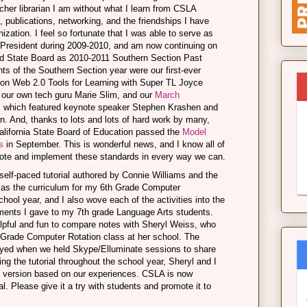
acher librarian I am without what I learn from CSLA
publications, networking, and the friendships I have
ization. I feel so fortunate that I was able to serve as
President during 2009-2010, and am now continuing on
d State Board as 2010-2011 Southern Section Past
ts of the Southern Section year were our first-ever
on Web 2.0 Tools for Learning with Super TL Joyce
 our own tech guru Marie Slim, and our
March
which featured keynote speaker Stephen Krashen and
. And, thanks to lots and lots of hard work by many,
lifornia State Board of Education passed the
Model
s
in September. This is wonderful news, and I know all of
ote and implement these standards in every way we can.
 self-paced tutorial authored by Connie Williams and the
as the curriculum for my 6th Grade Computer
hool year, and I also wove each of the activities into the
ments I gave to my 7th grade Language Arts students.
elpful and fun to compare notes with Sheryl Weiss, who
 Grade Computer Rotation class at her school. The
oyed when we held Skype/Elluminate sessions to share
ing the tutorial throughout the school year, Sheryl and I
d version based on our experiences. CSLA is now
l. Please give it a try with students and promote it to