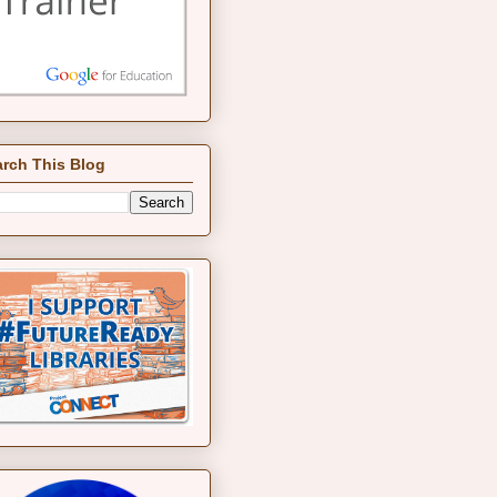
rch This Blog