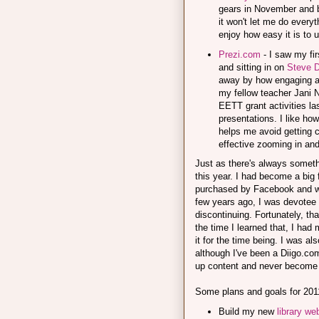
gears in November and b
it won't let me do everyt
enjoy how easy it is to 
Prezi.com
- I saw my fi
and sitting in on
Steve D
away by how engaging and f
my fellow teacher Jani N
EETT grant activities la
presentations. I like ho
helps me avoid getting ca
effective zooming in and
Just as there's always someth
this year. I had become a big 
purchased by Facebook and wo
few years ago, I was devotee 
discontinuing. Fortunately, tha
the time I learned that, I had
it for the time being. I was a
although I've been a Diigo.co
up content and never become 
Some plans and goals for 201
Build my new
library we