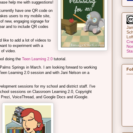
lease help me with suggestions!
currently have one QR code on
takes users to my mobile site,
t of new, engaging signage for
year and to include QR codes
Jan
Sch
Lof
d like to add a lot of videos to
Cre
want to experiment with a
Non
 of video.
Sta
ol doing the
Teen Learning 2.0
tutorial.
Palms Springs in March. I am looking forward to working
Fo
Teen Learning 2.0 session and with Jani Nelson on a
elopment sessions for my school and district staff. I've
-school sessions on Classroom Learning 2.0, Copyright
Prezi, VoiceThread, and Google Docs and iGoogle.