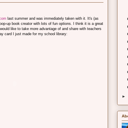
.com
last summer and was immediately taken with it. It's (as
p-up book creator with lots of fun options. I think it is a great
g I would like to take more advantage of and share with teachers
ay card I just made for my school library:
►
Ab