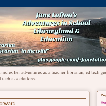
onicles her adventures as a teacher librarian, ed tech ge
d tech associations.
Pa
orward
Ho