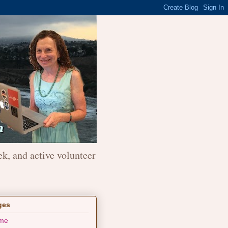
ek, and active volunteer
ges
me