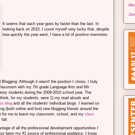
Abo
Jan
It seems that each year goes by faster than the last. In
looking back on 2010, I count myself very lucky that, despite
how quickly the year went, I have a lot of positive memories:
logging: Although it wasn't the position I chose, I truly
classroom with my 7th grade Language Arts and 6th
ory students during the 2009-2010 school year. The
I think, for my students, were 1) my read alouds and
ss blog
and all the students' individual blogs. I learned so
g (both online and live) new blogging friends around the
eet for me to leave my classroom, school, and my
class
 fall.
tage of all the professional development opportunities I
ys been my #1 source of professional guidance. I know