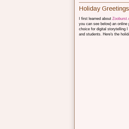
Holiday Greetings
I first learned about
Zooburst
you can see below) an online po
choice for digital storytellin
and students. Here's the holid