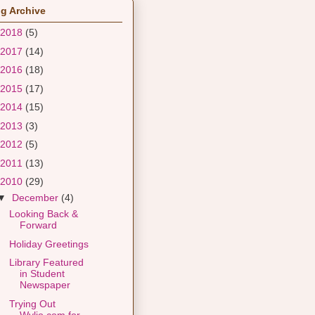
g Archive
2018
(5)
2017
(14)
2016
(18)
2015
(17)
2014
(15)
2013
(3)
2012
(5)
2011
(13)
2010
(29)
▼
December
(4)
Looking Back &
Forward
Holiday Greetings
Library Featured
in Student
Newspaper
Trying Out
Wylio.com for