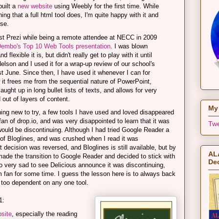
uilt a
new website
using Weebly for the first time. While
hing that a full html tool does, I'm quite happy with it and
use.
rst Prezi while being a remote attendee at NECC in 2009
embo's Top 10 Web Tools presentation
. I was blown
lexible it is, but didn't really get to play with it until
elson and I used it for a wrap-up review of our school's
st June. Since then, I have used it whenever I can for
w it frees me from the sequential nature of PowerPoint,
ught up in long bullet lists of texts, and allows for very
 out of layers of content.
My 
ing new to try, a few tools I have used and loved disappeared
fan of drop.io, and was very disappointed to learn that it was
Twe
uld be discontinuing. Although I had tried Google Reader a
of Bloglines, and was crushed when I read it was
t decision was reversed, and Bloglines is still available, but by
ALA
 made the transition to Google Reader and decided to stick with
Dec
lso very sad to see Delicious announce it was discontinuing,
m fan for some time. I guess the lesson here is to always back
too dependent on any one tool.
1:
bsite
, especially the reading