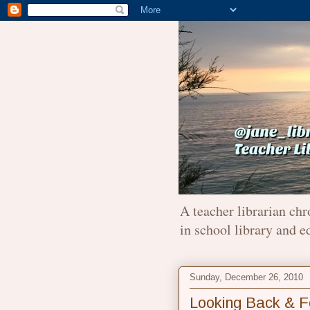
A teacher librarian chr
in school library and e
Sunday, December 26, 2010
Looking Back & F