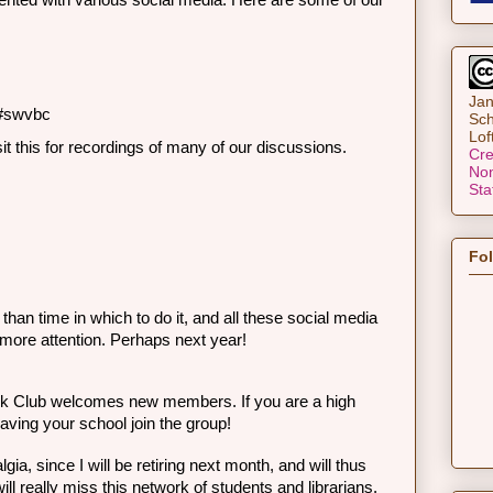
nted with various social media. Here are some of our 
Jan
 #swvbc
Sch
Lof
sit this for recordings of many of our discussions.
Cre
Non
Sta
Fo
han time in which to do it, and all these social media 
more attention. Perhaps next year!
k Club welcomes new members. If you are a high 
having your school join the group! 
gia, since I will be retiring next month, and will thus 
ll really miss this network of students and librarians. 