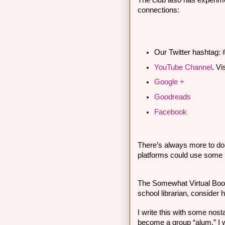
The club also has experime
connections:
Our Twitter hashtag:
YouTube Channel
. 
Vi
Google +
Goodreads
Facebook
There’s always more to do t
platforms could use some 
The Somewhat Virtual Boo
school librarian, consider 
I write this with some nostal
become a group “alum.” I wi