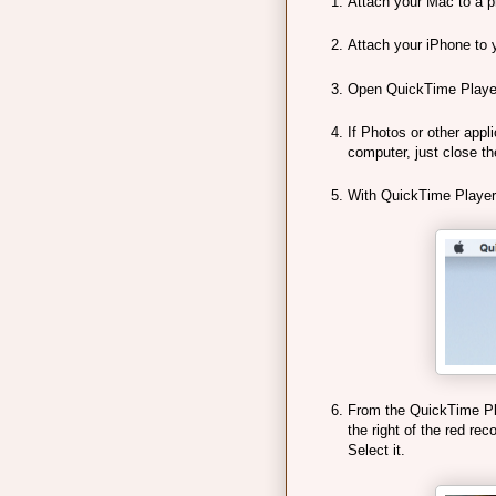
Attach your Mac to a p
Attach your iPhone to 
Open QuickTime Player. 
If Photos or other appl
computer, just close t
With QuickTime Player
From the QuickTime Pla
the right of the red rec
Select it.