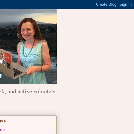
ek, and active volunteer
ges
me