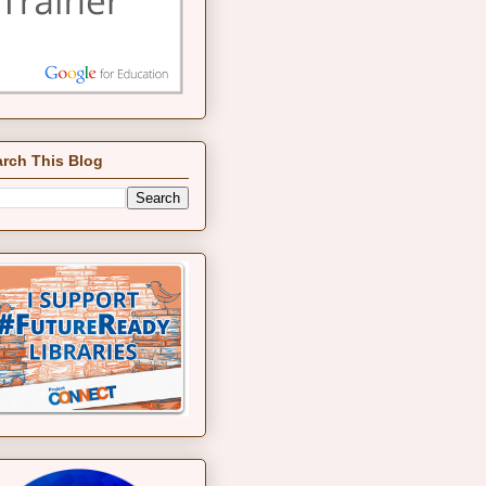
rch This Blog