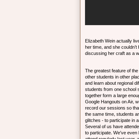
Elizabeth Wein actually live
her time, and she couldn’t
discussing her craft as a wr
The greatest feature of the
other students in other pl
and learn about regional dif
students from one school s
together form a large enoug
Google Hangouts on Air, we
record our sessions so tha
the same time, students are 
glitches - to participate in a
Several of us have attende
to participate. We’ve even 