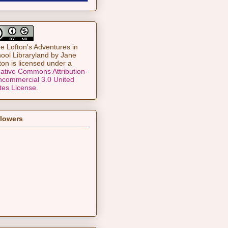
e Lofton's Adventures in
ool Libraryland
by
Jane
ton
is licensed under a
ative Commons Attribution-
commercial 3.0 United
tes License
.
llowers