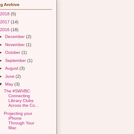
g Archive
2018
(5)
2017
(14)
2016
(18)
►
December
(2)
►
November
(1)
►
October
(1)
►
September
(1)
►
August
(3)
►
June
(2)
▼
May
(3)
The #SWVBC:
Connecting
Library Clubs
Across the Co...
Projecting your
iPhone
Through Your
Mac