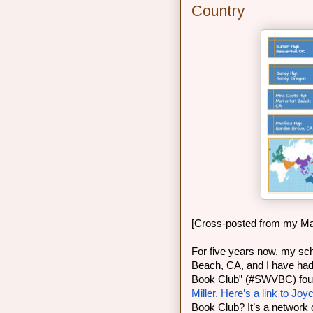
Country
[Cross-posted from my Ma
For five years now, my sch
Beach, CA, and I have had t
Book Club” (#SWVBC) found
Miller.
Here’s a link to Joyc
Book Club? It’s a network o