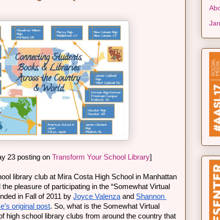
Abo
Jan
y 23 posting on 
Transform Your School Library
]
ool library club at Mira Costa High School in Manhattan 
he pleasure of participating in the “Somewhat Virtual 
ed in Fall of 2011 by 
Joyce Valenza
 and 
Shannon 
e’s original post
. So, what is the Somewhat Virtual 
f high school library clubs from around the country that 