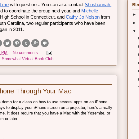
t me
 with questions. You can also contact 
Shoshannah 
Blo
d to coordinate the group next year, and 
Michelle 
►
igh School in Connecticut, and 
Cathy Jo Nelson
 from 
►
h Carolina, two regular participants who have been 
gan in 2011. 
▼
7 PM
No comments:
,
Somewhat Virtual Book Club
iPhone Through Your Mac
 a demo for a class on how to use several apps on an iPhone.
s to display your iPhone screen on a projector, here's a really
 me. It does require that you have a Mac with the Yosemite, or
m or later.