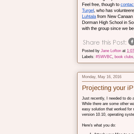
Feel free, though to 
contac
Turgel
, who has volunteere
Luhtala
 from New Canaan H
Dorman High School in Sout
with the group since we be
Posted by
Jane Lofton
at
1:0
Labels:
#SWVBC
,
book clubs
Monday, May 16, 2016
Projecting your 
Just recently, I needed to do
While there are some other way
easy solution that worked for
version 10.10, operating syste
Here's what you do: