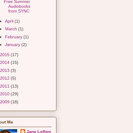
Free Summer
Audiobooks
from SYNC
►
April
(1)
►
March
(1)
►
February
(1)
►
January
(2)
2015
(17)
2014
(15)
2013
(3)
2012
(5)
2011
(13)
2010
(29)
2009
(18)
out Me
Jane Lofton