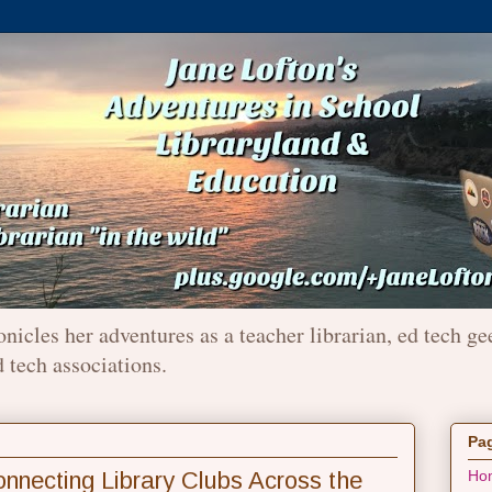
onicles her adventures as a teacher librarian, ed tech ge
d tech associations.
Pa
ecting Library Clubs Across the
Ho