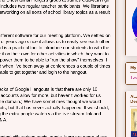
, and Shoshannah Turgel’s group at James Caldwell High 
ncludes two regular teacher participants. We librarians 
etworking on all sorts of school library topics as a result 
different software for our meeting platform. We settled on 
f years ago since it allows us to easily see each other 
d is a practical tool to introduce our students to with the 
e it on their own for other activities in which they want to 
ower them to be able to “run the show” themselves. I 
 when I’ve been away at conferences a couple of times 
My 
able to get together and login to the hangout. 
Twe
acks of Google Hangouts is that there are only 10 
 accounts allow for more, but haven’t worked for us 
ALA
Dec
ame domain.) We have sometimes thought we would 
ts, but that has never actually happened. If we should, 
 the extra people watch via the live stream link and 
& A. 