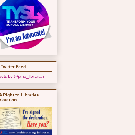
Twitter Feed
ets by @jane_librarian
 Right to Libraries
laration