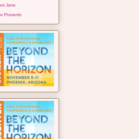
ut Jane
e Presents