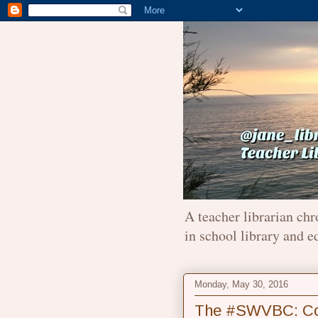
A teacher librarian chr
in school library and e
Monday, May 30, 2016
The #SWVBC: Conn