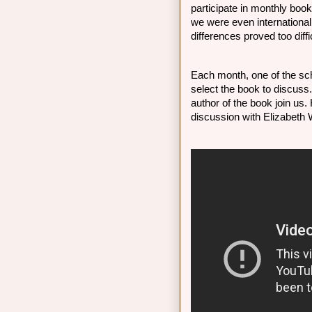
participate in monthly boo
we were even international 
differences proved too diffi
Each month, one of the sch
select the book to discuss
author of the book join us.
discussion with Elizabeth