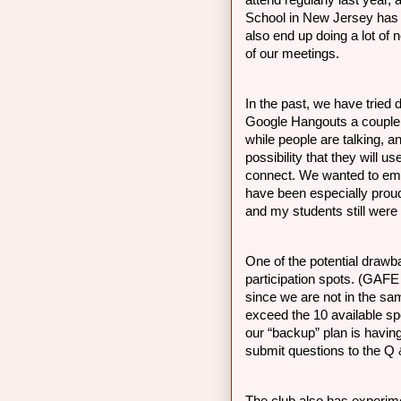
attend regularly last year
School in New Jersey has i
also end up doing a lot of n
of our meetings. 
In the past, we have tried 
Google Hangouts a couple o
while people are talking, an
possibility that they will us
connect. We wanted to emp
have been especially proud
and my students still were 
One of the potential drawb
participation spots. (GAFE
since we are not in the s
exceed the 10 available spo
our “backup” plan is having
submit questions to the Q 