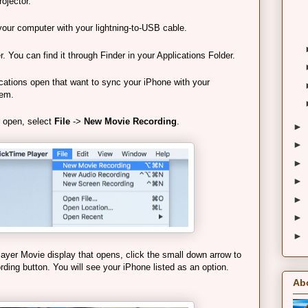
rojector.
your computer with your lightning-to-USB cable.
You can find it through Finder in your Applications Folder.
ications open that want to sync your iPhone with your
hem.
 open, select
File
->
New Movie Recording
.
►
►
►
►
►
►
►
yer Movie display that opens, click the small down arrow to
ording button. You will see your iPhone listed as an option.
Ab