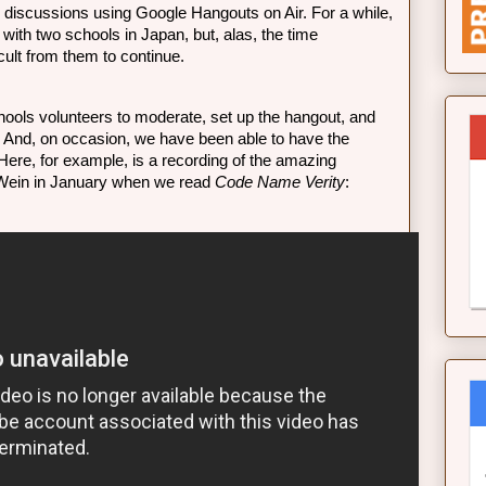
k discussions using Google Hangouts on Air. For a while, 
with two schools in Japan, but, alas, the time 
cult from them to continue. 
ools volunteers to moderate, set up the hangout, and 
. And, on occasion, we have been able to have the 
 Here, for example, is a recording of the amazing 
 Wein in January when we read 
Code Name Verity
: 