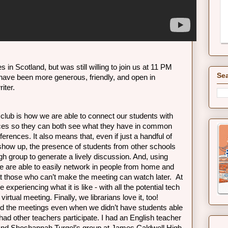
s in Scotland, but was still willing to join us at 11 PM 
Sea
 have been more generous, friendly, and open in 
iter.
 club is how we are able to connect our students with 
aces so they can both see what they have in common 
ferences. It also means that, even if just a handful of 
how up, the presence of students from other schools 
h group to generate a lively discussion. And, using 
 are able to easily network in people from home and 
t those who can’t make the meeting can watch later.  At 
experiencing what it is like - with all the potential tech 
 virtual meeting. Finally, we librarians love it, too! 
d the meetings even when we didn’t have students able 
had other teachers participate. I had an English teacher 