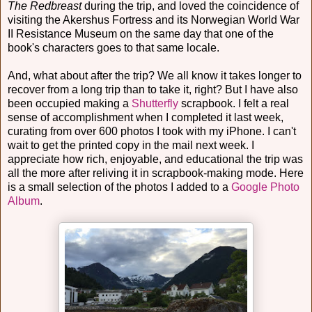
The Redbreast
during the trip, and loved the coincidence of
visiting the Akershus Fortress and its Norwegian World War
II Resistance Museum on the same day that one of the
book's characters goes to that same locale.
And, what about after the trip? We all know it takes longer to
recover from a long trip than to take it, right? But I have also
been occupied making a
Shutterfly
scrapbook. I felt a real
sense of accomplishment when I completed it last week,
curating from over 600 photos I took with my iPhone. I can't
wait to get the printed copy in the mail next week. I
appreciate how rich, enjoyable, and educational the trip was
all the more after reliving it in scrapbook-making mode. Here
is a small selection of the photos I added to a
Google Photo
Album
.