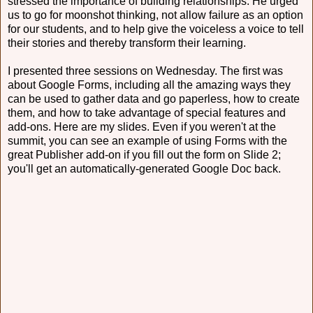
stressed the importance of building relationships. He urged
us to go for moonshot thinking, not allow failure as an option
for our students, and to help give the voiceless a voice to tell
their stories and thereby transform their learning.
I presented three sessions on Wednesday. The first was
about Google Forms, including all the amazing ways they
can be used to gather data and go paperless, how to create
them, and how to take advantage of special features and
add-ons. Here are my slides. Even if you weren't at the
summit, you can see an example of using Forms with the
great Publisher add-on if you fill out the form on Slide 2;
you'll get an automatically-generated Google Doc back.