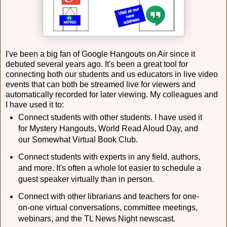
I've been a big fan of Google Hangouts on Air since it
debuted several years ago. It's been a great tool for
connecting both our students and us educators in live video
events that can both be streamed live for viewers and
automatically recorded for later viewing. My colleagues and
I have used it to:
Connect students with other students. I have used it
for Mystery Hangouts, World Read Aloud Day, and
our Somewhat Virtual Book Club.
Connect students with experts in any field, authors,
and more. It's often a whole lot easier to schedule a
guest speaker virtually than in person.
Connect with other librarians and teachers for one-
on-one virtual conversations, committee meetings,
webinars, and the TL News Night newscast.