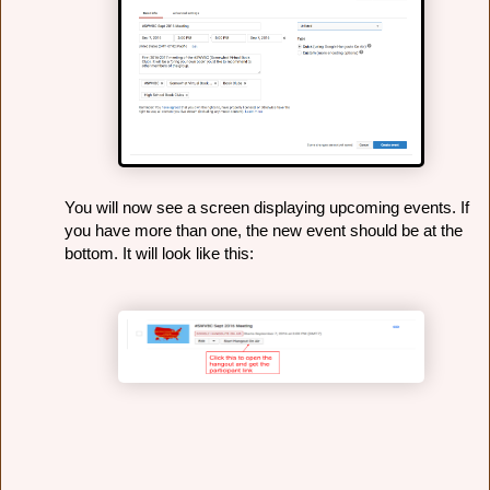
You will now see a screen displaying upcoming events. If 
you have more than one, the new event should be at the 
bottom. It will look like this: