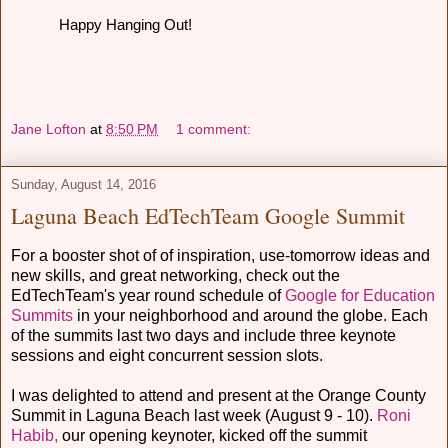
Happy Hanging Out!
Jane Lofton
at
8:50 PM
1 comment:
Sunday, August 14, 2016
Laguna Beach EdTechTeam Google Summit
For a booster shot of of inspiration, use-tomorrow ideas and
new skills, and great networking, check out the
EdTechTeam's year round schedule of
Google for Education
Summits
in your neighborhood and around the globe. Each
of the summits last two days and include three keynote
sessions and eight concurrent session slots.
I was delighted to attend and present at the Orange County
Summit in Laguna Beach last week (August 9 - 10).
Roni
Habib,
our opening keynoter, kicked off the summit