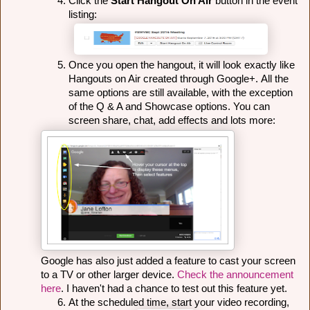
Click the 
Start Hangout On Air
 button in the event 
listing:
Once you open the hangout, it will look exactly like 
Hangouts on Air created through Google+. 
All the 
same options are still available, with the exception 
of the Q & A and Showcase options. You can 
screen share, chat, add effects and lots more:
Google has also just added a feature to cast your screen 
to a TV or other larger device. 
Check the announcement 
here
. I haven't had a chance to test out this feature yet. 
At the scheduled time, start your video recording, 