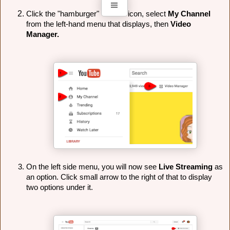
Click the "hamburger" 
icon, select 
My Channel 
from the left-hand menu that displays, then 
Video 
Manager.
On the left side menu, you will now see 
Live Streaming
 as 
an option. Click small arrow to the right of that to display 
two options under it.