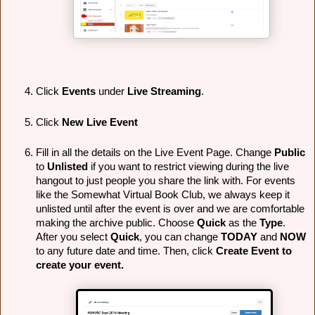
Click 
Events
 under 
Live Streaming
.
Click 
New Live Event
Fill in all the details on the Live Event Page. Change 
Public
to 
Unlisted 
if you want to restrict viewing during the live 
hangout to just people you share the link with. For events 
like the Somewhat Virtual Book Club, we always keep it 
unlisted until after the event is over and we are comfortable 
making the archive public. Choose 
Quick
 as the 
Type
. 
After you select 
Quick
, you can change 
TODAY
 and 
NOW
to any future date and time. Then, click 
Create Event to 
create your event.