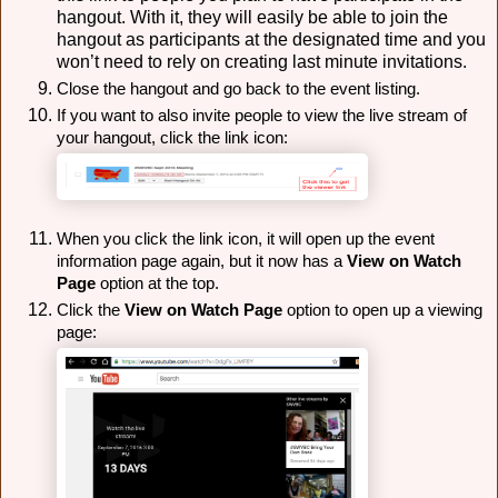
hangout. With it, they will easily be able to join the
hangout as participants at the designated time and you
won’t need to rely on creating last minute invitations.
Close the hangout and go back to the event listing.
If you want to also invite people to view the live stream of 
your hangout, click the link icon:
When you click the link icon, it will open up the event
information page again, but it now has a
View on Watch 
Page
 option at the top. 
Click the 
View on Watch Page
 option to open up a viewing 
page: