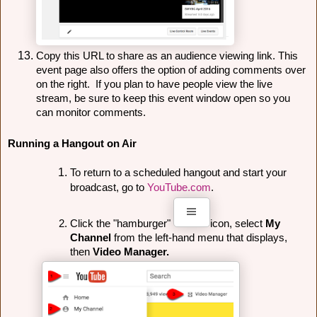
Copy this URL to share as an audience viewing link. This 
event page also offers the option of adding comments over 
on the right.  If you plan to have people view the live 
stream, be sure to keep this event window open so you 
can monitor comments.
Running a Hangout on Air
To return to a scheduled hangout and start your 
broadcast, go to 
YouTube.com
.
Click the "hamburger" 
icon, select 
My 
Channel 
from the left-hand menu that displays, 
then 
Video Manager.