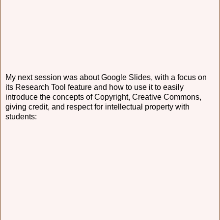
My next session was about Google Slides, with a focus on
its Research Tool feature and how to use it to easily
introduce the concepts of Copyright, Creative Commons,
giving credit, and respect for intellectual property with
students: