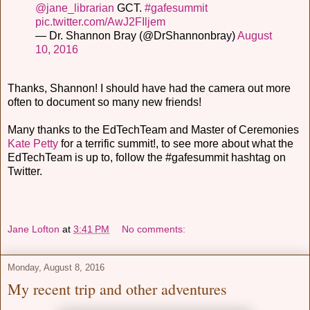
@jane_librarian
GCT.
#gafesummit
pic.twitter.com/AwJ2FIljem
— Dr. Shannon Bray (@DrShannonbray)
August
10, 2016
Thanks, Shannon! I should have had the camera out more
often to document so many new friends!
Many thanks to the EdTechTeam and Master of Ceremonies
Kate Petty
for a terrific summit!, to see more about what the
EdTechTeam is up to, follow the #gafesummit hashtag on
Twitter.
Jane Lofton
at
3:41 PM
No comments:
Monday, August 8, 2016
My recent trip and other adventures