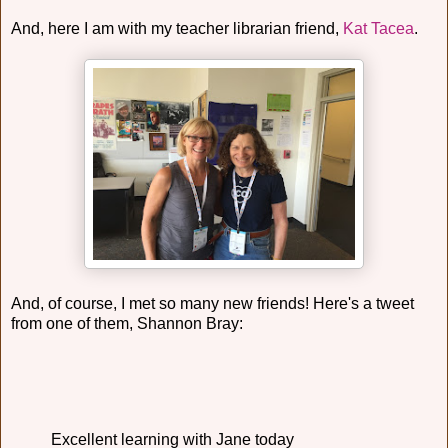
And, here I am with my teacher librarian friend,
Kat Tacea
.
And, of course, I met so many new friends! Here's a tweet
from one of them, Shannon Bray:
Excellent learning with Jane today