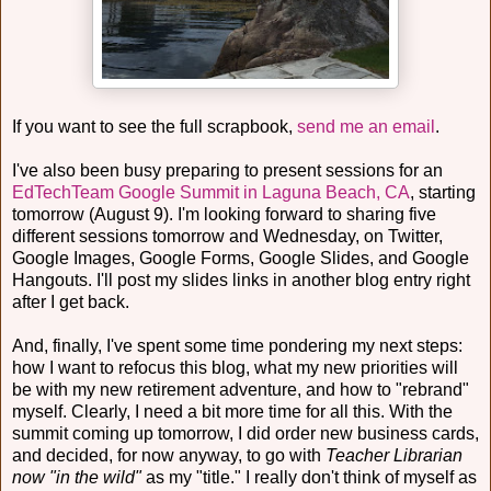
If you want to see the full scrapbook,
send me an email
.
I've also been busy preparing to present sessions for an
EdTechTeam Google Summit in Laguna Beach, CA
, starting
tomorrow (August 9). I'm looking forward to sharing five
different sessions tomorrow and Wednesday, on Twitter,
Google Images, Google Forms, Google Slides, and Google
Hangouts. I'll post my slides links in another blog entry right
after I get back.
And, finally, I've spent some time pondering my next steps:
how I want to refocus this blog, what my new priorities will
be with my new retirement adventure, and how to "rebrand"
myself. Clearly, I need a bit more time for all this. With the
summit coming up tomorrow, I did order new business cards,
and decided, for now anyway, to go with
Teacher Librarian
now "in the wild"
as my "title." I really don't think of myself as