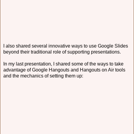
I also shared several innovative ways to use Google Slides
beyond their traditional role of supporting presentations.
In my last presentation, I shared some of the ways to take
advantage of Google Hangouts and Hangouts on Air tools
and the mechanics of setting them up: