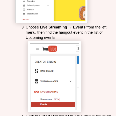
Choose 
Live Streaming
 → 
Events
 from the left 
menu, then find the hangout event in the list of 
Upcoming events.