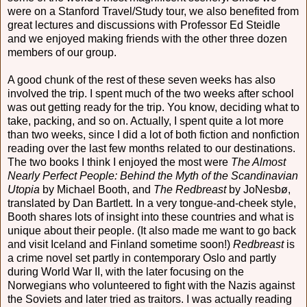
were on a Stanford Travel/Study tour, we also benefited from
great lectures and discussions with Professor Ed Steidle
and we enjoyed making friends with the other three dozen
members of our group.
A good chunk of the rest of these seven weeks has also
involved the trip. I spent much of the two weeks after school
was out getting ready for the trip. You know, deciding what to
take, packing, and so on. Actually, I spent quite a lot more
than two weeks, since I did a lot of both fiction and nonfiction
reading over the last few months related to our destinations.
The two books I think I enjoyed the most were
The Almost
Nearly Perfect People: Behind the Myth of the Scandinavian
Utopia
by Michael Booth, and
The Redbreast
by JoNesbø,
translated by Dan Bartlett. In a very tongue-and-cheek style,
Booth shares lots of insight into these countries and what is
unique about their people. (It also made me want to go back
and visit Iceland and Finland sometime soon!)
Redbreast
is
a crime novel set partly in contemporary Oslo and partly
during World War II, with the later focusing on the
Norwegians who volunteered to fight with the Nazis against
the Soviets and later tried as traitors. I was actually reading