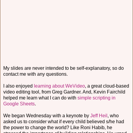
My slides are never intended to be self-explanatory, so do
contact me with any questions.
I also enjoyed
learning about WeVideo
, a great cloud-based
video editing tool, from Greg Gardner. And, Kevin Fairchild
helped me learn what I can do with
simple scripting in
Google Sheets
.
We began Wednesday with a keynote by
Jeff Heil
, who
asked us to consider what if every child believed s/he had
the power to change the world? Like Roni Habib, he