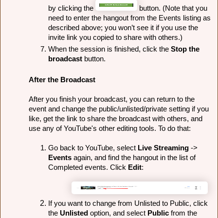
by clicking the 
 button. (Note that you 
need to enter the hangout from the Events listing as 
described above; you won’t see it if you use the 
invite link you copied to share with others.)
When the session is finished, click the 
Stop the 
broadcast
 button.
After the Broadcast
After you finish your broadcast, you can return to the 
event and change the public/unlisted/private setting if you 
like, get the link to share the broadcast with others, and 
use any of YouTube's other editing tools. To do that:
Go back to YouTube, select 
Live Streaming
 -> 
Events
 again, and find the hangout in the list of 
Completed events. Click 
Edit
:
If you want to change from Unlisted to Public, click 
the 
Unlisted
 option, and select 
Public 
from the 