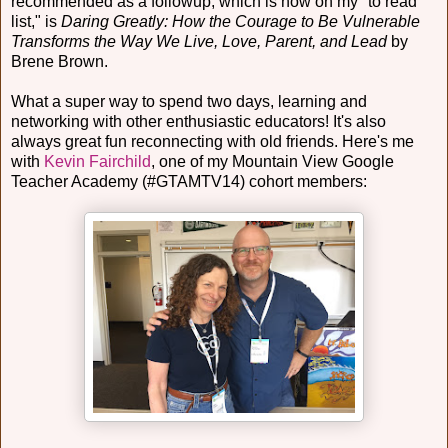
recommended as a followup, which is now on my "to read
list," is
Daring Greatly: How the Courage to Be Vulnerable
Transforms the Way We Live, Love, Parent, and Lead
by
Brene Brown.
What a super way to spend two days, learning and
networking with other enthusiastic educators! It's also
always great fun reconnecting with old friends. Here's me
with
Kevin Fairchild
, one of my Mountain View Google
Teacher Academy (#GTAMTV14) cohort members: