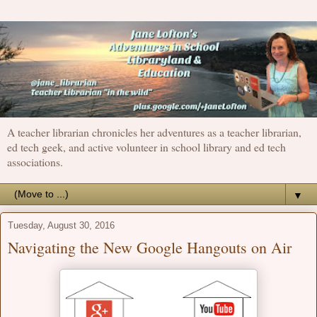
A teacher librarian chronicles her adventures as a teacher librarian,
ed tech geek, and active volunteer in school library and ed tech
associations.
▼
Tuesday, August 30, 2016
Navigating the New Google Hangouts on Air