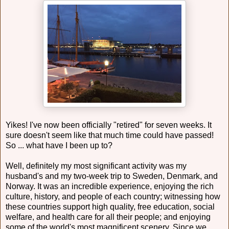
Yikes! I've now been officially "retired" for seven weeks. It
sure doesn't seem like that much time could have passed!
So ... what have I been up to?
Well, definitely my most significant activity was my
husband's and my two-week trip to Sweden, Denmark, and
Norway. It was an incredible experience, enjoying the rich
culture, history, and people of each country; witnessing how
these countries support high quality, free education, social
welfare, and health care for all their people; and enjoying
some of the world's most magnificent scenery. Since we