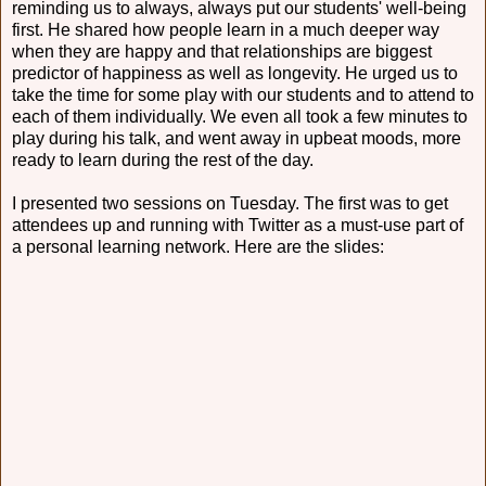
reminding us to always, always put our students' well-being
first. He shared how people learn in a much deeper way
when they are happy and that relationships are biggest
predictor of happiness as well as longevity. He urged us to
take the time for some play with our students and to attend to
each of them individually. We even all took a few minutes to
play during his talk, and went away in upbeat moods, more
ready to learn during the rest of the day.
I presented two sessions on Tuesday. The first was to get
attendees up and running with Twitter as a must-use part of
a personal learning network. Here are the slides: