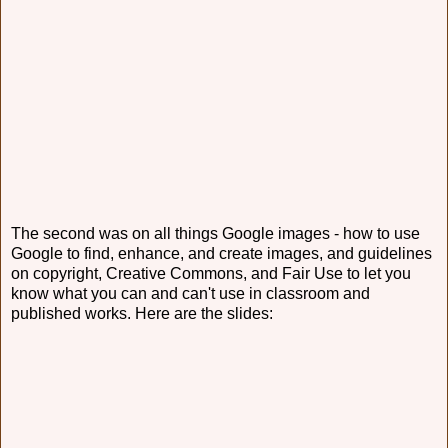
The second was on all things Google images - how to use
Google to find, enhance, and create images, and guidelines
on copyright, Creative Commons, and Fair Use to let you
know what you can and can't use in classroom and
published works. Here are the slides: