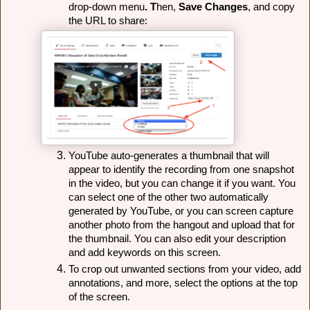
drop-down menu
. T
hen,
 Save Changes
, and copy 
the URL to share:
YouTube auto-generates a thumbnail that will 
appear to identify the recording from one snapshot 
in the video, but you can change it if you want. You 
can select one of the other two automatically 
generated by YouTube, or you can screen capture 
another photo from the hangout and upload that for 
the thumbnail. 
You can also edit your description 
and add keywords on this screen.
To crop out unwanted sections from your video, add
annotations, and more, select the options at the top
of the screen.