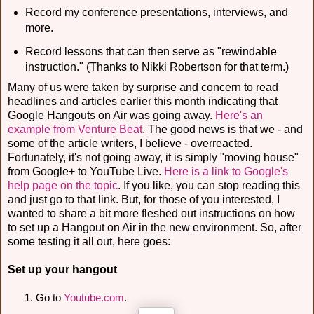
Record my conference presentations, interviews, and
more.
Record lessons that can then serve as "rewindable
instruction." (Thanks to Nikki Robertson for that term.)
Many of us were taken by surprise and concern to read
headlines and articles earlier this month indicating that
Google Hangouts on Air was going away.
Here's an
example from Venture Beat
. The good news is that we - and
some of the article writers, I believe - overreacted.
Fortunately, it's not going away, it is simply "moving house"
from Google+ to YouTube Live.
Here is a link to Google's
help page on the topic
. If you like, you can stop reading this
and just go to that link. But, for those of you interested, I
wanted to share a bit more fleshed out instructions on how
to set up a Hangout on Air in the new environment. So, after
some testing it all out, here goes:
Set up your hangout
Go to 
Youtube.com
. 