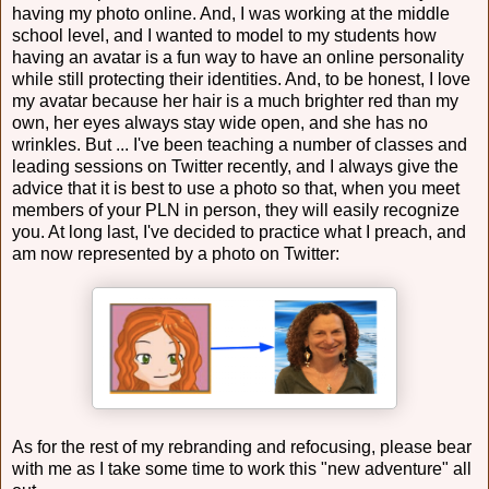
having my photo online. And, I was working at the middle
school level, and I wanted to model to my students how
having an avatar is a fun way to have an online personality
while still protecting their identities. And, to be honest, I love
my avatar because her hair is a much brighter red than my
own, her eyes always stay wide open, and she has no
wrinkles. But ... I've been teaching a number of classes and
leading sessions on Twitter recently, and I always give the
advice that it is best to use a photo so that, when you meet
members of your PLN in person, they will easily recognize
you. At long last, I've decided to practice what I preach, and
am now represented by a photo on Twitter:
As for the rest of my rebranding and refocusing, please bear
with me as I take some time to work this "new adventure" all