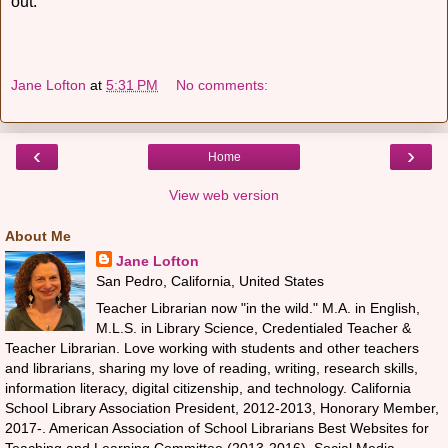
out.
Jane Lofton
at
5:31 PM
No comments:
‹
›
Home
View web version
About Me
Jane Lofton
San Pedro, California, United States
Teacher Librarian now "in the wild." M.A. in English,
M.L.S. in Library Science, Credentialed Teacher &
Teacher Librarian. Love working with students and other teachers
and librarians, sharing my love of reading, writing, research skills,
information literacy, digital citizenship, and technology. California
School Library Association President, 2012-2013, Honorary Member,
2017-. American Association of School Librarians Best Websites for