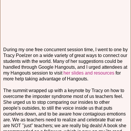
During my one free concurrent session time, I went to one by
Tracy Poelzer on a wide variety of great ways to connect our
students with the world. Many of her suggestions could be
handled through Google Hangouts, and I urged attendees at
my Hangouts session to visit
her slides and resources
for
more help taking advantage of Hangouts.
The summit wrapped up with a keynote by Tracy on how to
overcome the imposter syndrome most of us teachers feel.
She urged us to stop comparing our insides to other
people's outsides, to still the voice inside us that puts
ourselves down, and to be aware how contagious emotions
are. We as teachers need to realize and celebrate that we
are NOT "just" teachers; we are really big deals! A book she