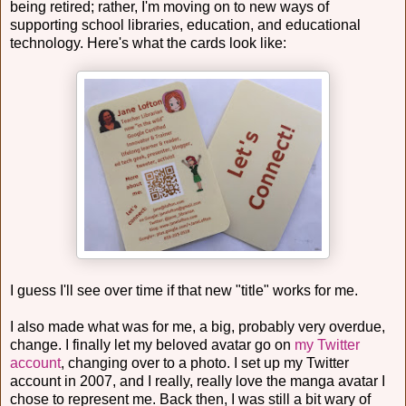
being retired; rather, I'm moving on to new ways of
supporting school libraries, education, and educational
technology. Here's what the cards look like:
I guess I'll see over time if that new "title" works for me.
I also made what was for me, a big, probably very overdue,
change. I finally let my beloved avatar go on
my Twitter
account
, changing over to a photo. I set up my Twitter
account in 2007, and I really, really love the manga avatar I
chose to represent me. Back then, I was still a bit wary of