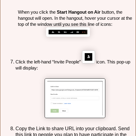
When you click the 
Start Hangout on Air
 button, the 
hangout will open. 
In the hangout, hover your cursor at the 
top of the window until you see this line of icons:
Click the left-hand “Invite People” 
 icon. This pop-up 
will display:
Copy the Link to share URL into your clipboard. Send
this link to people you plan to have participate in the