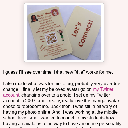
I guess I'll see over time if that new "title" works for me.
I also made what was for me, a big, probably very overdue,
change. I finally let my beloved avatar go on
my Twitter
account
, changing over to a photo. I set up my Twitter
account in 2007, and I really, really love the manga avatar I
chose to represent me. Back then, I was still a bit wary of
having my photo online. And, I was working at the middle
school level, and I wanted to model to my students how
having an avatar is a fun way to have an online personality