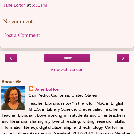
Jane Lofton
at
5:31 PM
No comments:
Post a Comment
‹
›
Home
View web version
About Me
Jane Lofton
San Pedro, California, United States
Teacher Librarian now "in the wild." M.A. in English,
M.L.S. in Library Science, Credentialed Teacher &
Teacher Librarian. Love working with students and other teachers
and librarians, sharing my love of reading, writing, research skills,
information literacy, digital citizenship, and technology. California
School Library Association President, 2012-2013, Honorary Member,