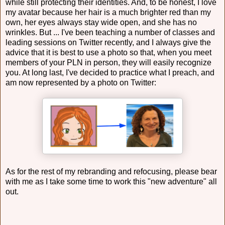
while still protecting their identities. And, to be honest, I love
my avatar because her hair is a much brighter red than my
own, her eyes always stay wide open, and she has no
wrinkles. But ... I've been teaching a number of classes and
leading sessions on Twitter recently, and I always give the
advice that it is best to use a photo so that, when you meet
members of your PLN in person, they will easily recognize
you. At long last, I've decided to practice what I preach, and
am now represented by a photo on Twitter:
As for the rest of my rebranding and refocusing, please bear
with me as I take some time to work this "new adventure" all
out.