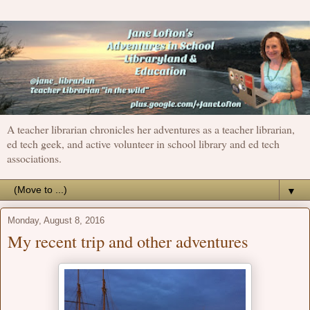
A teacher librarian chronicles her adventures as a teacher librarian,
ed tech geek, and active volunteer in school library and ed tech
associations.
▼
Monday, August 8, 2016
My recent trip and other adventures