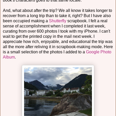
book's characters goes to that same locale.
And, what about after the trip? We all know it takes longer to
recover from a long trip than to take it, right? But I have also
been occupied making a
Shutterfly
scrapbook. I felt a real
sense of accomplishment when I completed it last week,
curating from over 600 photos I took with my iPhone. I can't
wait to get the printed copy in the mail next week. I
appreciate how rich, enjoyable, and educational the trip was
all the more after reliving it in scrapbook-making mode. Here
is a small selection of the photos I added to a
Google Photo
Album
.