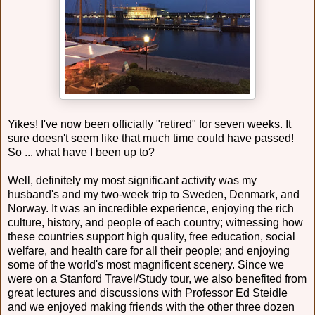
Yikes! I've now been officially "retired" for seven weeks. It
sure doesn't seem like that much time could have passed!
So ... what have I been up to?
Well, definitely my most significant activity was my
husband's and my two-week trip to Sweden, Denmark, and
Norway. It was an incredible experience, enjoying the rich
culture, history, and people of each country; witnessing how
these countries support high quality, free education, social
welfare, and health care for all their people; and enjoying
some of the world's most magnificent scenery. Since we
were on a Stanford Travel/Study tour, we also benefited from
great lectures and discussions with Professor Ed Steidle
and we enjoyed making friends with the other three dozen