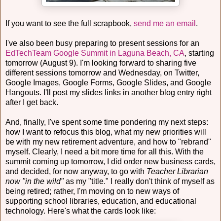
If you want to see the full scrapbook,
send me an email
.
I've also been busy preparing to present sessions for an
EdTechTeam Google Summit in Laguna Beach, CA
, starting
tomorrow (August 9). I'm looking forward to sharing five
different sessions tomorrow and Wednesday, on Twitter,
Google Images, Google Forms, Google Slides, and Google
Hangouts. I'll post my slides links in another blog entry right
after I get back.
And, finally, I've spent some time pondering my next steps:
how I want to refocus this blog, what my new priorities will
be with my new retirement adventure, and how to "rebrand"
myself. Clearly, I need a bit more time for all this. With the
summit coming up tomorrow, I did order new business cards,
and decided, for now anyway, to go with
Teacher Librarian
now "in the wild"
as my "title." I really don't think of myself as
being retired; rather, I'm moving on to new ways of
supporting school libraries, education, and educational
technology. Here's what the cards look like: