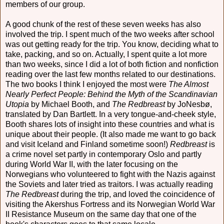
members of our group.
A good chunk of the rest of these seven weeks has also
involved the trip. I spent much of the two weeks after school
was out getting ready for the trip. You know, deciding what to
take, packing, and so on. Actually, I spent quite a lot more
than two weeks, since I did a lot of both fiction and nonfiction
reading over the last few months related to our destinations.
The two books I think I enjoyed the most were
The Almost
Nearly Perfect People: Behind the Myth of the Scandinavian
Utopia
by Michael Booth, and
The Redbreast
by JoNesbø,
translated by Dan Bartlett. In a very tongue-and-cheek style,
Booth shares lots of insight into these countries and what is
unique about their people. (It also made me want to go back
and visit Iceland and Finland sometime soon!)
Redbreast
is
a crime novel set partly in contemporary Oslo and partly
during World War II, with the later focusing on the
Norwegians who volunteered to fight with the Nazis against
the Soviets and later tried as traitors. I was actually reading
The Redbreast
during the trip, and loved the coincidence of
visiting the Akershus Fortress and its Norwegian World War
II Resistance Museum on the same day that one of the