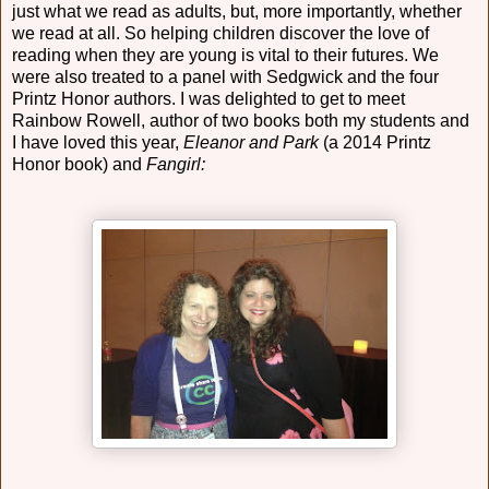
just what we read as adults, but, more importantly, whether
we read at all. So helping children discover the love of
reading when they are young is vital to their futures. We
were also treated to a panel with Sedgwick and the four
Printz Honor authors. I was delighted to get to meet
Rainbow Rowell, author of two books both my students and
I have loved this year,
Eleanor and Park
(a 2014 Printz
Honor book) and
Fangirl: