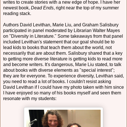
writes to create stories with a new edge of hope. I have her
newest book,
Dead Ends
, right near the top of my summer
reading stack.
Authors David Levithan, Marie Liu, and Graham Salisbury
participated in panel moderated by Librarian Walter Mayes
on "Diversity in Literature." Some takeaways from that panel
included Levithan's statement that our goal should be to
lead kids to books that teach them about the world, not
necessarily that are about them. Salisbury shared that a key
to getting more diverse literature is getting kids to read more
and become writers. It's dangerous, Marie Liu stated, to talk
about books with diverse elements as "special interest";
they are for everyone. To experience diversity, Levithan said,
you need to read a lot of books. I couldn't resist asking
David Levithan if I could have my photo taken with him since
I have enjoyed so many of his books myself and seen them
resonate with my students: