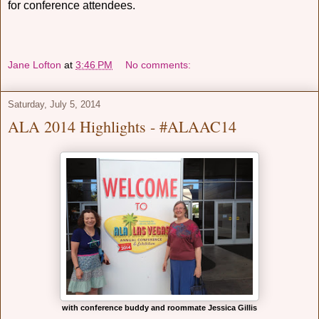
for conference attendees.
Jane Lofton
at
3:46 PM
No comments:
Saturday, July 5, 2014
ALA 2014 Highlights - #ALAAC14
with conference buddy and roommate Jessica Gillis