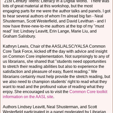
"21st Century Teens: Literacy in a Digital World." There was
lots of great material at this workshop, but the most
engaging parts for me were the author talks and panels. I got
to hear several authors of whom I'm alread big fan - Neal
Shusterman, Scott Westerfield, and David Levithan - and I
now have three-new-to-me authors at the top of my "must
read" list: Lindsey Leavitt, Erin Lange, Marie Liu, and
Graham Salisbury.
Kathryn Lewis, Chair of the AASL/ALSC/YALSA Common
Core Task Force, kicked off the day with advice and insight
on Common Core implementation. Not surprisingly to any of
us librarians, she shared that "students need opportunities
to stretch their reading abilities but also to experience the
satisfaction and pleasure of easy, fluent reading." We
librarians certainly must help provide the stretch reading, but
we also need to champion students' right to read what they
want to read and the profound value of reading what they
enjoy. She encouraged us to visit the
Common Core toolkit
information on the AASL site
.
Authors Lindsey Leavitt, Neal Shusterman, and Scott
Westerfield participated in a panel moderated by Librarian