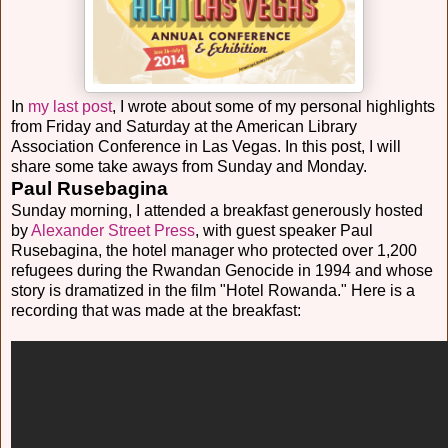
In
my last post
, I wrote about some of my personal highlights
from Friday and Saturday at the American Library
Association Conference in Las Vegas. In this post, I will
share some take aways from Sunday and Monday.
Paul Rusebagina
Sunday morning, I attended a breakfast generously hosted
by
Alexander Street Press
, with guest speaker Paul
Rusebagina, the hotel manager who protected over 1,200
refugees during the Rwandan Genocide in 1994 and whose
story is dramatized in the film "Hotel Rowanda." Here is a
recording that was made at the breakfast: