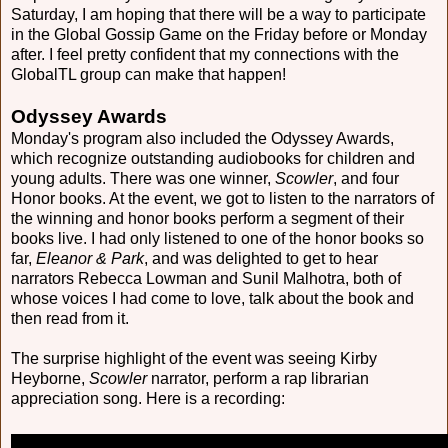
Saturday, I am hoping that there will be a way to participate
in the Global Gossip Game on the Friday before or Monday
after. I feel pretty confident that my connections with the
GlobalTL group can make that happen!
Odyssey Awards
Monday's program also included the Odyssey Awards,
which recognize outstanding audiobooks for children and
young adults. There was one winner,
Scowler
, and four
Honor books. At the event, we got to listen to the narrators of
the winning and honor books perform a segment of their
books live. I had only listened to one of the honor books so
far,
Eleanor & Park
, and was delighted to get to hear
narrators Rebecca Lowman and Sunil Malhotra, both of
whose voices I had come to love, talk about the book and
then read from it.
The surprise highlight of the event was seeing Kirby
Heyborne,
Scowler
narrator, perform a rap librarian
appreciation song. Here is a recording: