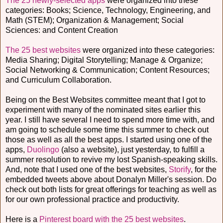
The 25 newly-selected apps
were organized into these
categories: Books; Science, Technology, Engineering, and
Math (STEM); Organization & Management; Social
Sciences: and Content Creation
The 25 best websites
were organized into these categories:
Media Sharing; Digital Storytelling; Manage & Organize;
Social Networking & Communication; Content Resources;
and Curriculum Collaboration.
Being on the Best Websites committee meant that I got to
experiment with many of the nominated sites earlier this
year. I still have several I need to spend more time with, and
am going to schedule some time this summer to check out
those as well as all the best apps. I started using one of the
apps,
Duolingo
(also a website), just yesterday, to fulfill a
summer resolution to revive my lost Spanish-speaking skills.
And, note that I used one of the best websites,
Storify
, for the
embedded tweets above about Donalyn Miller's session. Do
check out both lists for great offerings for teaching as well as
for our own professional practice and productivity.
Here is a
Pinterest board with the 25 best websites
.