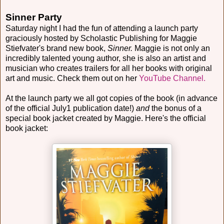
Sinner Party
Saturday night I had the fun of attending a launch party
graciously hosted by Scholastic Publishing for Maggie
Stiefvater's brand new book,
Sinner.
Maggie is not only an
incredibly talented young author, she is also an artist and
musician who creates trailers for all her books with original
art and music. Check them out on her
YouTube Channel.
At the launch party we all got copies of the book (in advance
of the official July1 publication date!)
and
the bonus of a
special book jacket created by Maggie. Here's the official
book jacket: