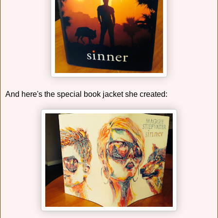
And here's the special book jacket she created: