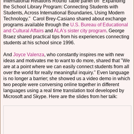
International Relations Round Table panel on "Expanding
the School Library Program: Connecting Students with
Students, Across International Boundaries, Using Modern
Technology." Carol Brey-Casiano shared about exchange
programs available through the
U.S. Bureau of Educational
and Cultural Affairs
and
ALA's sister city program
. George
Braez shared practical tips from his experiences connecting
students at his school since 1996.
And
Joyce Valenza
, who constantly inspires me with new
ideas and motivates me to want to do more, shared that "We
are at a point where we can easily connect students from all
over the world for really meaningful inquiry." Even language
is no longer a barrier; she showed us a video demo in which
two people were conversing online together in different
languages using a real time translation tool developed by
Microsoft and Skype. Here are the slides from her talk: