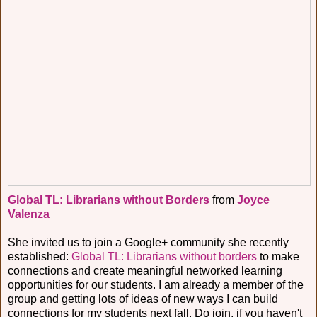
Global TL: Librarians without Borders
from
Joyce
Valenza
She invited us to join a Google+ community she recently
established:
Global TL: Librarians without borders
to make
connections and create meaningful networked learning
opportunities for our students. I am already a member of the
group and getting lots of ideas of new ways I can build
connections for my students next fall. Do join, if you haven't