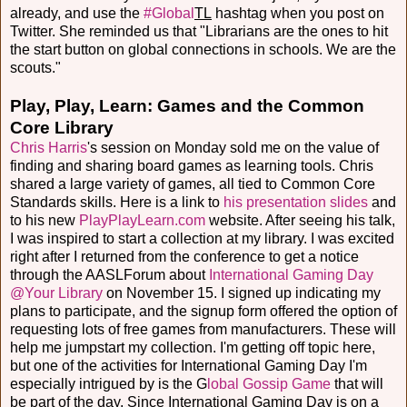
already, and use the
#Global
TL
hashtag when you post on
Twitter. She reminded us that "Librarians are the ones to hit
the start button on global connections in schools. We are the
scouts."
Play, Play, Learn: Games and the Common
Core Library
Chris Harris
's session on Monday sold me on the value of
finding and sharing board games as learning tools. Chris
shared a large variety of games, all tied to Common Core
Standards skills. Here is a link to
his presentation slides
and
to his new
PlayPlayLearn.com
website. After seeing his talk,
I was inspired to start a collection at my library. I was excited
right after I returned from the conference to get a notice
through the AASLForum about
International Gaming Day
@Your Library
on November 15. I signed up indicating my
plans to participate, and the signup form offered the option of
requesting lots of free games from manufacturers. These will
help me jumpstart my collection. I'm getting off topic here,
but one of the activities for International Gaming Day I'm
especially intrigued by is the G
lobal Gossip Game
that will
be part of the day. Since International Gaming Day is on a