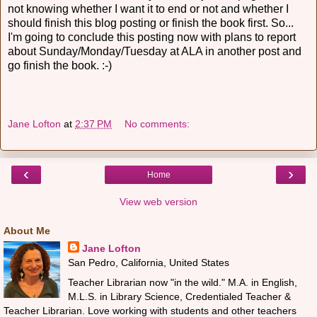
not knowing whether I want it to end or not and whether I
should finish this blog posting or finish the book first. So...
I'm going to conclude this posting now with plans to report
about Sunday/Monday/Tuesday at ALA in another post and
go finish the book. :-)
Jane Lofton
at
2:37 PM
No comments:
‹
›
Home
View web version
About Me
Jane Lofton
San Pedro, California, United States
Teacher Librarian now "in the wild." M.A. in English,
M.L.S. in Library Science, Credentialed Teacher &
Teacher Librarian. Love working with students and other teachers