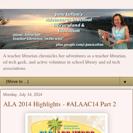
A teacher librarian chronicles her adventures as a teacher librarian,
ed tech geek, and active volunteer in school library and ed tech
associations.
▼
Monday, July 14, 2014
ALA 2014 Highlights - #ALAAC14 Part 2