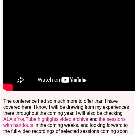
The conference had so much more to offer than I have
covered here. I know I will be drawing from my experiences
there throughout the coming year. I will also be checking
ALA's YouTube highlights video archive
and
the sessions
with handouts
in the coming weeks, and looking forward to
the full-video recordings of selected sessions coming soon