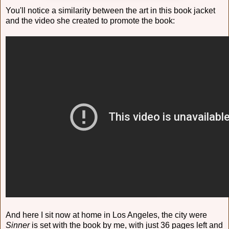
You'll notice a similarity between the art in this book jacket
and the video she created to promote the book:
And here I sit now at home in Los Angeles, the city were
Sinner
is set with the book by me, with just 36 pages left and