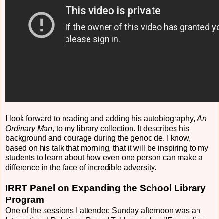
I look forward to reading and adding his autobiography,
An
Ordinary Man
, to my library collection. It describes his
background and courage during the genocide. I know,
based on his talk that morning, that it will be inspiring to my
students to learn about how even one person can make a
difference in the face of incredible adversity.
IRRT Panel on Expanding the School Library
Program
One of the sessions I attended Sunday afternoon was an