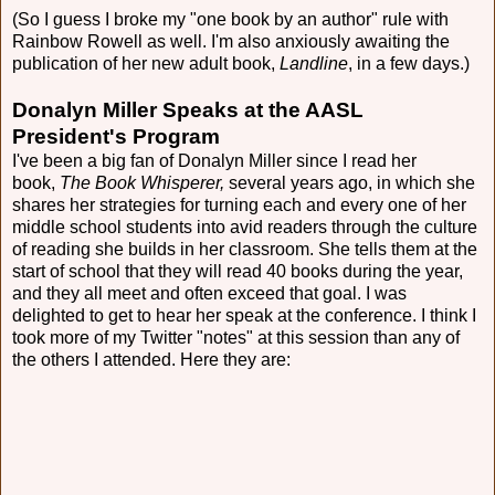
(So I guess I broke my "one book by an author" rule with
Rainbow Rowell as well. I'm also anxiously awaiting the
publication of her new adult book,
Landline
, in a few days.)
Donalyn Miller Speaks at the AASL
President's Program
I've been a big fan of Donalyn Miller since I read her
book,
The Book Whisperer,
several years ago, in which she
shares her strategies for turning each and every one of her
middle school students into avid readers through the culture
of reading she builds in her classroom. She tells them at the
start of school that they will read 40 books during the year,
and they all meet and often exceed that goal. I was
delighted to get to hear her speak at the conference. I think I
took more of my Twitter "notes" at this session than any of
the others I attended. Here they are: