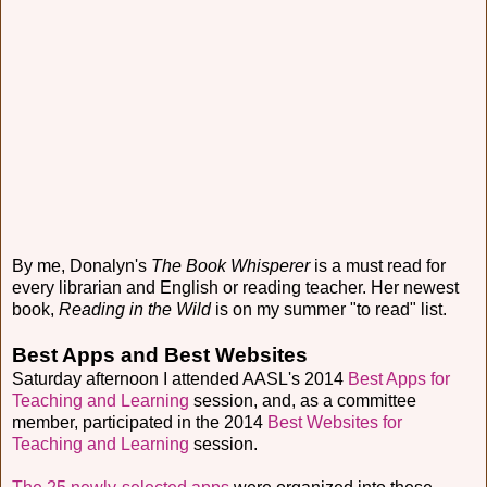
By me, Donalyn's
The Book Whisperer
is a must read for
every librarian and English or reading teacher. Her newest
book,
Reading in the Wild
is on my summer "to read" list.
Best Apps and Best Websites
Saturday afternoon I attended AASL's 2014
Best Apps for
Teaching and Learning
session, and, as a committee
member, participated in the 2014
Best Websites for
Teaching and Learning
session.