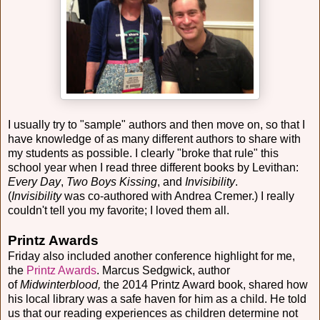
I usually try to "sample" authors and then move on, so that I
have knowledge of as many different authors to share with
my students as possible. I clearly "broke that rule" this
school year when I read three different books by Levithan:
Every Day
,
Two Boys Kissing
, and
Invisibility
.
(
Invisibility
was co-authored with Andrea Cremer.) I really
couldn't tell you my favorite; I loved them all.
Printz Awards
Friday also included another conference highlight for me,
the
Printz Awards
. Marcus Sedgwick, author
of
Midwinterblood,
the 2014 Printz Award book, shared how
his local library was a safe haven for him as a child. He told
us that our reading experiences as children determine not