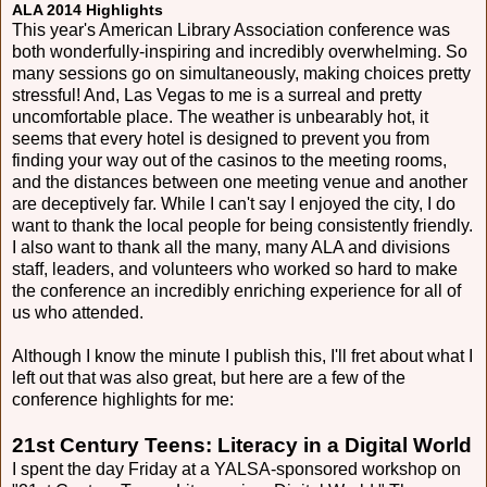
ALA 2014 Highlights
This year's American Library Association conference was
both wonderfully-inspiring and incredibly overwhelming. So
many sessions go on simultaneously, making choices pretty
stressful! And, Las Vegas to me is a surreal and pretty
uncomfortable place. The weather is unbearably hot, it
seems that every hotel is designed to prevent you from
finding your way out of the casinos to the meeting rooms,
and the distances between one meeting venue and another
are deceptively far. While I can't say I enjoyed the city, I do
want to thank the local people for being consistently friendly.
I also want to thank all the many, many ALA and divisions
staff, leaders, and volunteers who worked so hard to make
the conference an incredibly enriching experience for all of
us who attended.
Although I know the minute I publish this, I'll fret about what I
left out that was also great, but here are a few of the
conference highlights for me:
21st Century Teens: Literacy in a Digital World
I spent the day Friday at a YALSA-sponsored workshop on