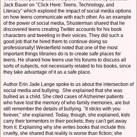
Jack Bauer on "Click Here: Teens, Technology, and
Literacy" which explored the impact of social media options
on how teens communicate with each other. As an example
of the power of social media, Shusterman shared that he
discovered teens creating Twitter accounts for his book
characters and tweeting in their voices. They did such a
good job that he hired them to continue doing so
professionally! Westerfield noted that one of the most
important things libraries do is to create safe places for
teens. He shared how teens use his forums to discuss all
sorts of subjects, not necessarily related to his books, since
they take advantage of it as a safe place.
Author Erin Jade Lange spoke to us about the intersection of
social media and bullying. She explained that she was
bullied as a child. She cited cases of Alzheimer patients
who have lost the memory of who family memories, are but
still remember the details of bullying. "It sticks with you
forever," she explained. Today, though, she explained, kids
carry their tormentors in their pockets; they can't get away
from it. Explaining why she writes books that include this
cruelty, she shared that reality is worse than fiction; she