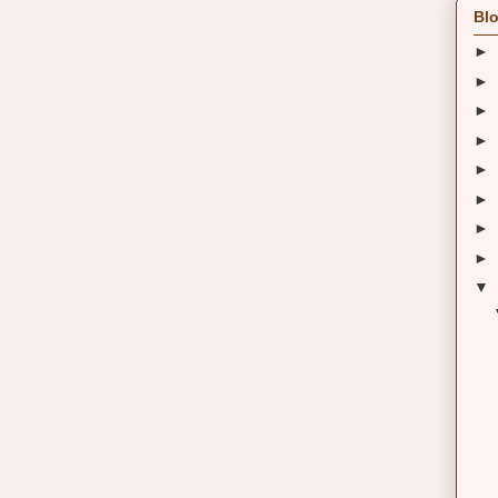
Blo
►
►
►
►
►
►
►
►
▼