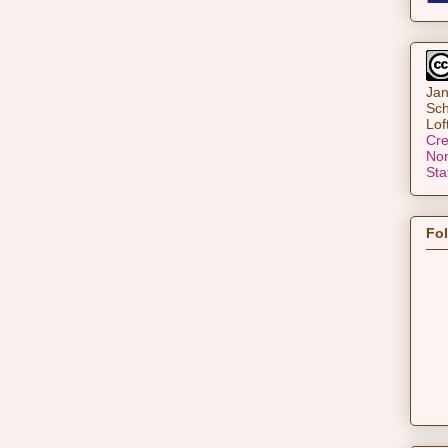
Jan
Sch
Lof
Cre
Non
Sta
Fo