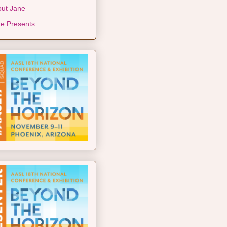
ut Jane
e Presents