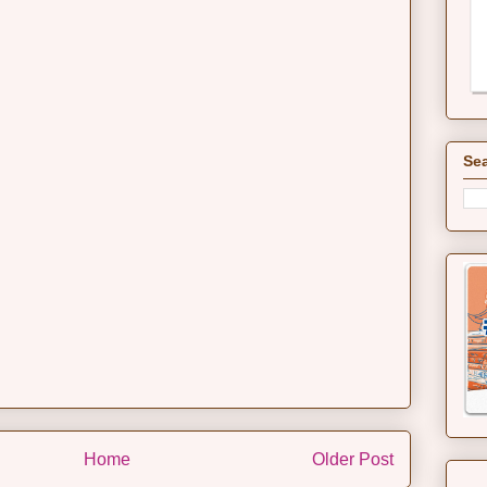
Sea
Home
Older Post