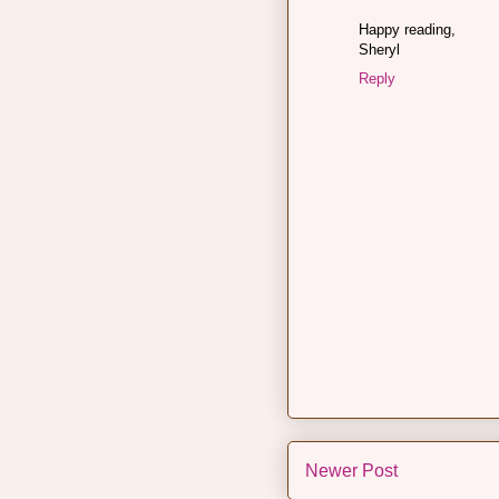
Happy reading,
Sheryl
Reply
Newer Post