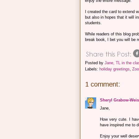
enjoy the entire message.
I created the card to extend w
but also in hopes that it will
students.
While readers of this blog prob
break book, I bet you will be 
Posted by
Jane, TL in the cl
Labels:
holiday greetings
,
Zoo
1 comment:
Sheryl Grabow-Weis
Jane,
How very cute. I hav
have inspired me to d
Enjoy your well deser