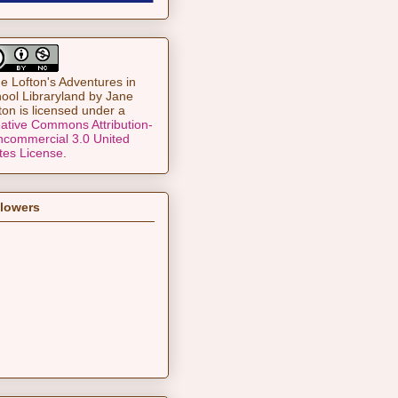
e Lofton's Adventures in
ool Libraryland
by
Jane
ton
is licensed under a
ative Commons Attribution-
commercial 3.0 United
tes License
.
llowers