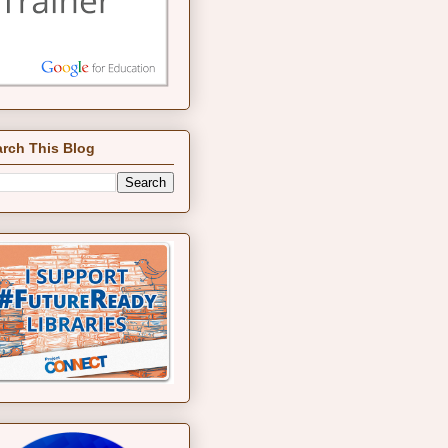
rch This Blog