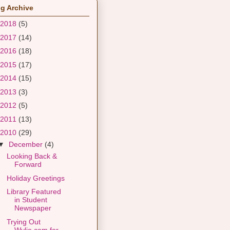
g Archive
2018
(5)
2017
(14)
2016
(18)
2015
(17)
2014
(15)
2013
(3)
2012
(5)
2011
(13)
2010
(29)
▼
December
(4)
Looking Back &
Forward
Holiday Greetings
Library Featured
in Student
Newspaper
Trying Out
Wylio.com for