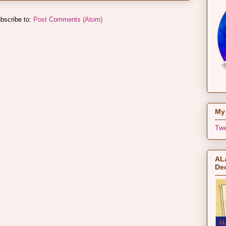
bscribe to:
Post Comments (Atom)
My 
Twe
ALA
Dec