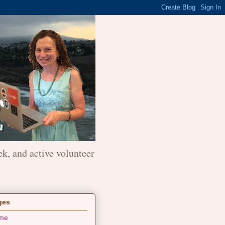
ek, and active volunteer
ges
me