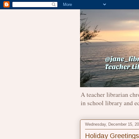
A teacher librarian chr
in school library and e
Wednesday, December 15, 2
Holiday Greetings