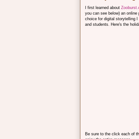
I first learned about
Zooburst
you can see below) an online po
choice for digital storytellin
and students. Here's the holid
Be sure to the click each of 