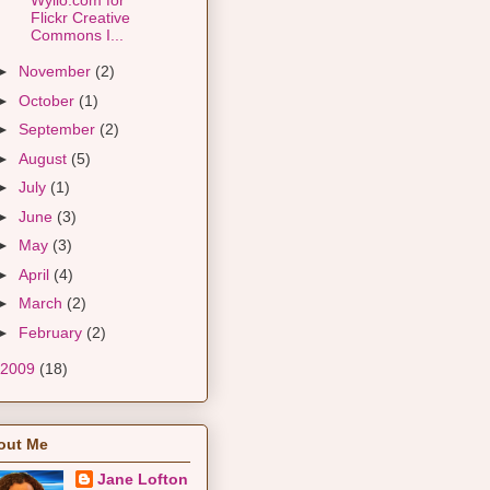
Flickr Creative
Commons I...
►
November
(2)
►
October
(1)
►
September
(2)
►
August
(5)
►
July
(1)
►
June
(3)
►
May
(3)
►
April
(4)
►
March
(2)
►
February
(2)
2009
(18)
out Me
Jane Lofton