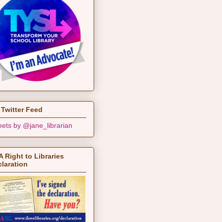
Twitter Feed
ets by @jane_librarian
 Right to Libraries
laration