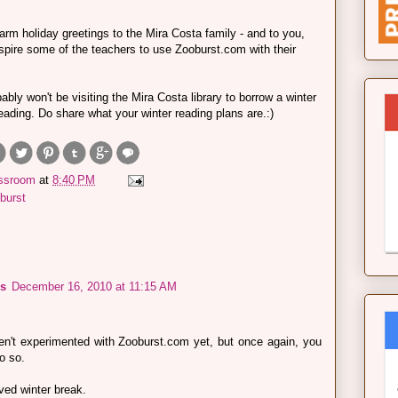
arm holiday greetings to the Mira Costa family - and to you,
 inspire some of the teachers to use Zooburst.com with their
ably won't be visiting the Mira Costa library to borrow a winter
reading. Do share what your winter reading plans are.:)
assroom
at
8:40 PM
burst
s
December 16, 2010 at 11:15 AM
en't experimented with Zooburst.com yet, but once again, you
o so.
ved winter break.