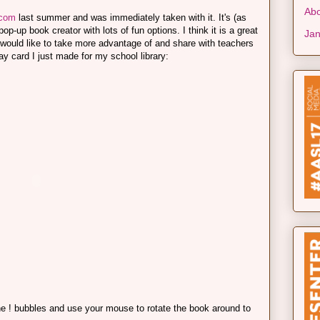
Abo
.com
last summer and was immediately taken with it. It's (as
p-up book creator with lots of fun options. I think it is a great
Jan
g I would like to take more advantage of and share with teachers
ay card I just made for my school library:
the ! bubbles and use your mouse to rotate the book around to