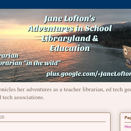
onicles her adventures as a teacher librarian, ed tech ge
d tech associations.
010
Pa
Ho