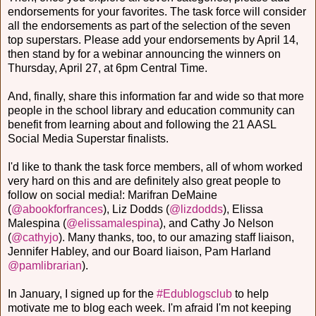
endorsements for your favorites. The task force will consider
all the endorsements as part of the selection of the seven
top superstars. Please add your endorsements by April 14,
then stand by for a webinar announcing the winners on
Thursday, April 27, at 6pm Central Time.
And, finally, share this information far and wide so that more
people in the school library and education community can
benefit from learning about and following the 21 AASL
Social Media Superstar finalists.
I'd like to thank the task force members, all of whom worked
very hard on this and are definitely also great people to
follow on social media!: Marifran DeMaine
(
@abookforfrances
), Liz Dodds (
@lizdodds
), Elissa
Malespina (
@elissamalespina
), and Cathy Jo Nelson
(
@cathyjo
). Many thanks, too, to our amazing staff liaison,
Jennifer Habley, and our Board liaison, Pam Harland
@pamlibrarian
).
In January, I signed up for the
#Edublogsclub
to help
motivate me to blog each week. I'm afraid I'm not keeping