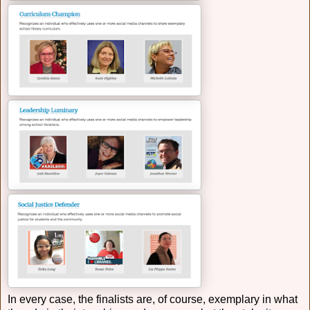
In every case, the finalists are, of course, exemplary in what