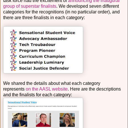
task force had the excitement of
announcing the inaugural
group of superstar finalists
. We developed seven different
categories for the recognitions (in no particular order), and
there are three finalists in each category:
We shared the details about what each category
represents
on the AASL website
. Here are the descriptions
and the finalists for each category: