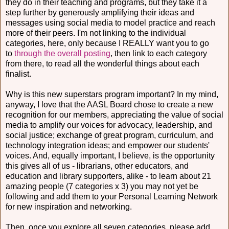
they do in their teaching and programs, but they take it a
step further by generously amplifying their ideas and
messages using social media to model practice and reach
more of their peers. I'm not linking to the individual
categories, here, only because I REALLY want you to go
to
through the overall posting
, then link to each category
from there, to read all the wonderful things about each
finalist.
Why is this new superstars program important? In my mind,
anyway, I love that the AASL Board chose to create a new
recognition for our members, appreciating the value of social
media to amplify our voices for advocacy, leadership, and
social justice; exchange of great program, curriculum, and
technology integration ideas; and empower our students'
voices. And, equally important, I believe, is the opportunity
this gives all of us - librarians, other educators, and
education and library supporters, alike - to learn about 21
amazing people (7 categories x 3) you may not yet be
following and add them to your Personal Learning Network
for new inspiration and networking.
Then, once you explore all seven categories, please add