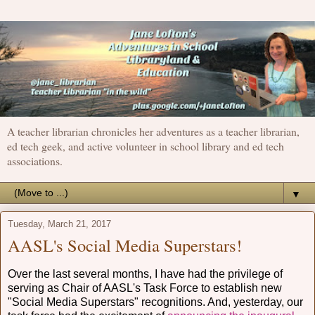
A teacher librarian chronicles her adventures as a teacher librarian,
ed tech geek, and active volunteer in school library and ed tech
associations.
▼
Tuesday, March 21, 2017
AASL's Social Media Superstars!
Over the last several months, I have had the privilege of
serving as Chair of AASL's Task Force to establish new
"Social Media Superstars" recognitions. And, yesterday, our