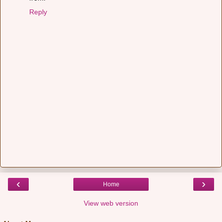
Reply
‹
›
Home
View web version