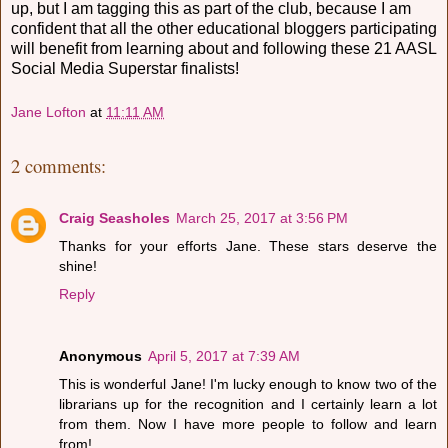
up, but I am tagging this as part of the club, because I am
confident that all the other educational bloggers participating
will benefit from learning about and following these 21 AASL
Social Media Superstar finalists!
Jane Lofton
at
11:11 AM
2 comments:
Craig Seasholes
March 25, 2017 at 3:56 PM
Thanks for your efforts Jane. These stars deserve the
shine!
Reply
Anonymous
April 5, 2017 at 7:39 AM
This is wonderful Jane! I'm lucky enough to know two of the
librarians up for the recognition and I certainly learn a lot
from them. Now I have more people to follow and learn
from!