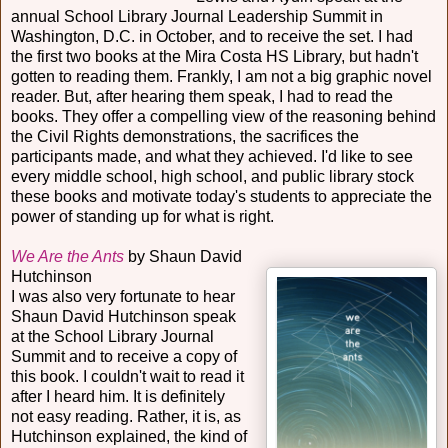
annual School Library Journal Leadership Summit in
Washington, D.C. in October, and to receive the set. I had
the first two books at the Mira Costa HS Library, but hadn't
gotten to reading them. Frankly, I am not a big graphic novel
reader. But, after hearing them speak, I had to read the
books. They offer a compelling view of the reasoning behind
the Civil Rights demonstrations, the sacrifices the
participants made, and what they achieved. I'd like to see
every middle school, high school, and public library stock
these books and motivate today's students to appreciate the
power of standing up for what is right.
We Are the Ants
by Shaun David
Hutchinson
I was also very fortunate to hear
Shaun David Hutchinson speak
at the School Library Journal
Summit and to receive a copy of
this book. I couldn't wait to read it
after I heard him. It is definitely
not easy reading. Rather, it is, as
Hutchinson explained, the kind of