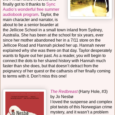
finally got to it thanks to
Sync
Audio’s wonderful free summer
audiobook program
. Taylor, the
main character and narrator, is
about to be a senior boarder at
the Jellicoe School in a small town inland from Sydney,
Australia. She has been at the school for six years, ever
since her mother abandoned her in a 7/11 store on the
Jellicoe Road and Hannah picked her up. Hannah never
explained why she was there on that day. Taylor desperately
wants to figure out her past. As a reader, you will begin to
connect the dots to her shared history with Hannah much
faster than she does, but that doesn’t detract from the
poignancy of her quest or the catharsis of her finally coming
to terms with it. Don’t miss this one!
The Redbreast
(Harry Hole, #3)
by Jo Nesbø
I loved the suspense and complex
plot twists of this Norwegian crime
mystery, and it wasn’t a problem