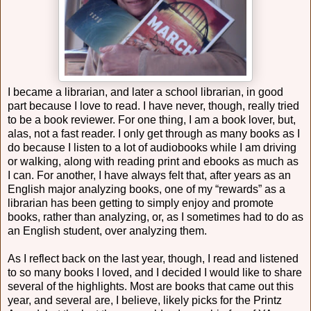
I became a librarian, and later a school librarian, in good
part because I love to read. I have never, though, really tried
to be a book reviewer. For one thing, I am a book lover, but,
alas, not a fast reader. I only get through as many books as I
do because I listen to a lot of audiobooks while I am driving
or walking, along with reading print and ebooks as much as
I can. For another, I have always felt that, after years as an
English major analyzing books, one of my “rewards” as a
librarian has been getting to simply enjoy and promote
books, rather than analyzing, or, as I sometimes had to do as
an English student, over analyzing them.
As I reflect back on the last year, though, I read and listened
to so many books I loved, and I decided I would like to share
several of the highlights. Most are books that came out this
year, and several are, I believe, likely picks for the Printz