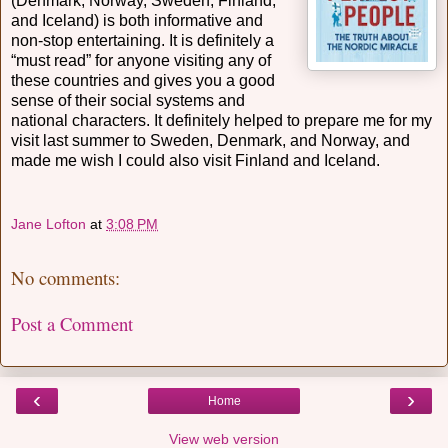
(Denmark, Norway, Sweden, Finland,
and Iceland) is both informative and
non-stop entertaining. It is definitely a
“must read” for anyone visiting any of
these countries and gives you a good
sense of their social systems and
national characters. It definitely helped to prepare me for my
visit last summer to Sweden, Denmark, and Norway, and
made me wish I could also visit Finland and Iceland.
Jane Lofton
at
3:08 PM
No comments:
Post a Comment
‹
›
Home
View web version