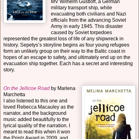
MV Wilhelm Gustloff, a German
military transport ship, while
evacuating both civilians and Nazi
officials from the advancing Soviet
Army in early 1945. This disaster
caused by Soviet torpedoes
represented the greatest loss of life of any shipwreck in
history. Sepetys’s storyline begins as four young refugees
form an unlikely group on their way to the Baltic coast in
hopes of an escape to safety, and ultimately end up on the
evacuation ship together. Each has a secret and interesting
story.
On the Jellicoe Road
by Marlena
Marchetta
I also listened to this one and
loved Rebecca Macauley as the
narrator, and the background
music added beautifully to the
lyrical quality of the narration. I
meant to read this when it won
the Printz Award in 2009, and