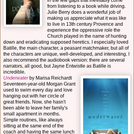
in the few gaps that inevitably come
from listening to a book while driving.
Julie Berry does a wonderful job of
making us appreciate what it was like
to live in 13th century Provence and
experience the oppressive role the
Church played in the name of hunting
down and eradicating supposed heretics. I especially loved
Batille, the main character, a peasant matchmaker, but all of
the characters are unique, well-developed, and interesting. I
also recommend the audiobook version: there are several
narrators, all good, but Jayne Entwistle as Batille is
incredible.
Underwater
by Marisa Reichardt
Seventeen-year-old Morgan Grant
used to swim every day and love
hanging out with her circle of
great friends. Now, she hasn't
been able to leave her family's
small apartment in months.
Simple routines, like always
sitting at the same end of the
coach and having the same lunch