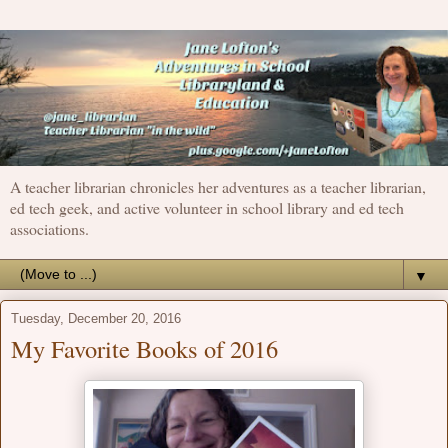
A teacher librarian chronicles her adventures as a teacher librarian,
ed tech geek, and active volunteer in school library and ed tech
associations.
▼
Tuesday, December 20, 2016
My Favorite Books of 2016