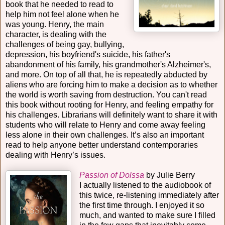
book that he needed to read to
help him not feel alone when he
was young. Henry, the main
character, is dealing with the
challenges of being gay, bullying,
depression, his boyfriend's suicide, his father's
abandonment of his family, his grandmother's Alzheimer's,
and more. On top of all that, he is repeatedly abducted by
aliens who are forcing him to make a decision as to whether
the world is worth saving from destruction. You can't read
this book without rooting for Henry, and feeling empathy for
his challenges. Librarians will definitely want to share it with
students who will relate to Henry and come away feeling
less alone in their own challenges. It’s also an important
read to help anyone better understand contemporaries
dealing with Henry’s issues.
Passion of Dolssa
by Julie Berry
I actually listened to the audiobook of
this twice, re-listening immediately after
the first time through. I enjoyed it so
much, and wanted to make sure I filled