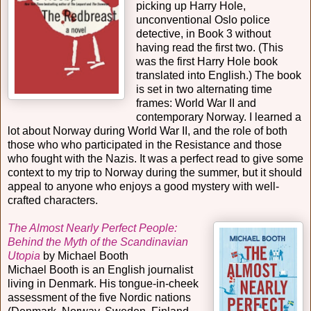
picking up Harry Hole,
unconventional Oslo police
detective, in Book 3 without
having read the first two. (This
was the first Harry Hole book
translated into English.) The book
is set in two alternating time
frames: World War II and
contemporary Norway. I learned a
lot about Norway during World War II, and the role of both
those who who participated in the Resistance and those
who fought with the Nazis. It was a perfect read to give some
context to my trip to Norway during the summer, but it should
appeal to anyone who enjoys a good mystery with well-
crafted characters.
The Almost Nearly Perfect People:
Behind the Myth of the Scandinavian
Utopia
by Michael Booth
Michael Booth is an English journalist
living in Denmark. His tongue-in-cheek
assessment of the five Nordic nations