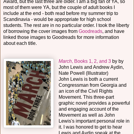
Award, but the last three are older. I am a big fan of YA, so
most of them were YA, but the couple of adult books I
include at the end - both read before my summer trip to
Scandinavia - would be appropriate for high school
students. The rest are in no particular order. I took the liberty
of borrowing the cover images from
Goodreads
, and have
linked those images to Goodreads for more information
about each title.
March
, Books 1, 2, and 3
by by
John Lewis and Andrew Aydin,
Nate Powell (Illustrator)
John Lewis is both a current
Congressman from Georgia and
an icon of the Civil Rights
Movement. This three-part
graphic novel provides a powerful
and engaging account of the
Movement as well as John
Lewis's important personal role in
it. I was honored to get to hear
Lewis and Aydin speak at the