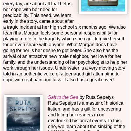
everyday, are about all that helps
her cope with her need for
predicability. This need, we learn
early in the story, came about after
a tragic incident at her high school six months ago. We also
learn that Morgan feels some personal responsibility for
playing a role in the tragedy which she can't forgive herself
for or even share with anyone. What Morgan does have
going for her is her desire to get better. She also has the
arrival of an attractive new male neighbor, her love for her
family, and the understanding of her psychologist to help her
work through her issues. Underwater is a very moving story
told in an authentic voice of a teenaged girl attempting to
cope with real pain and loss. It also has a great cover!
Salt to the Sea
by Ruta Sepetys
Ruta Sepetys is a master of historical
fiction, and has a gift for uncovering
and filling her readers in on
overlooked historical events. In this
one, we learn about the sinking of the