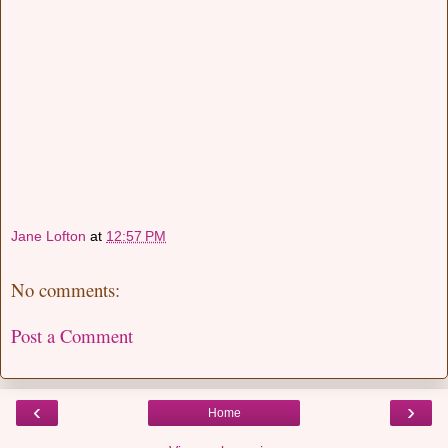
Jane Lofton
at
12:57 PM
No comments:
Post a Comment
‹
›
Home