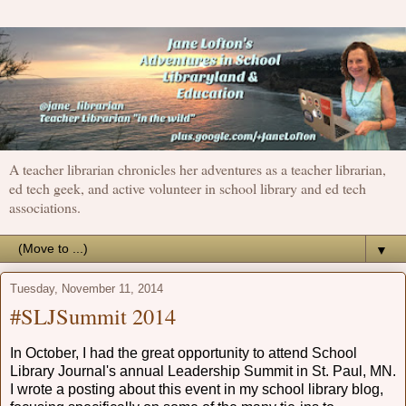
A teacher librarian chronicles her adventures as a teacher librarian,
ed tech geek, and active volunteer in school library and ed tech
associations.
▼
Tuesday, November 11, 2014
#SLJSummit 2014
In October, I had the great opportunity to attend School
Library Journal's annual Leadership Summit in St. Paul, MN.
I wrote a posting about this event in my school library blog,