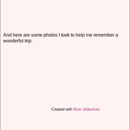
And here are some photos I took to help me remember a
wonderful trip:
Created with
flickr slideshow
.