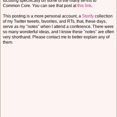
focusing specifically on some of the many tie-ins to
Common Core. You can see that post at
this link
.
This posting is a more personal account, a
Storify
collection
of my Twitter tweets, favorites, and RTs, that, these days,
serve as my "notes" when I attend a conference. There were
so many wonderful ideas, and I know these "notes" are often
very shorthand. Please contact me to better explain any of
them.