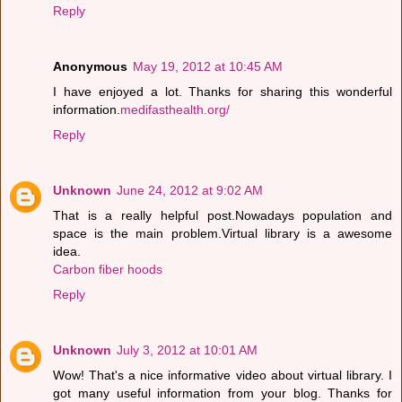
Reply
Anonymous
May 19, 2012 at 10:45 AM
I have enjoyed a lot. Thanks for sharing this wonderful
information.
medifasthealth.org/
Reply
Unknown
June 24, 2012 at 9:02 AM
That is a really helpful post.Nowadays population and
space is the main problem.Virtual library is a awesome
idea.
Carbon fiber hoods
Reply
Unknown
July 3, 2012 at 10:01 AM
Wow! That's a nice informative video about virtual library. I
got many useful information from your blog. Thanks for