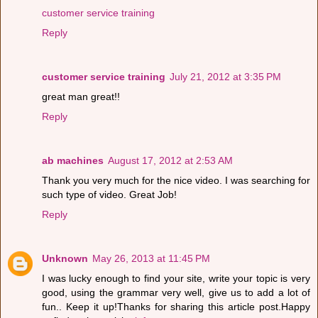
customer service training
Reply
customer service training
July 21, 2012 at 3:35 PM
great man great!!
Reply
ab machines
August 17, 2012 at 2:53 AM
Thank you very much for the nice video. I was searching for
such type of video. Great Job!
Reply
Unknown
May 26, 2013 at 11:45 PM
I was lucky enough to find your site, write your topic is very
good, using the grammar very well, give us to add a lot of
fun.. Keep it up!Thanks for sharing this article post.Happy