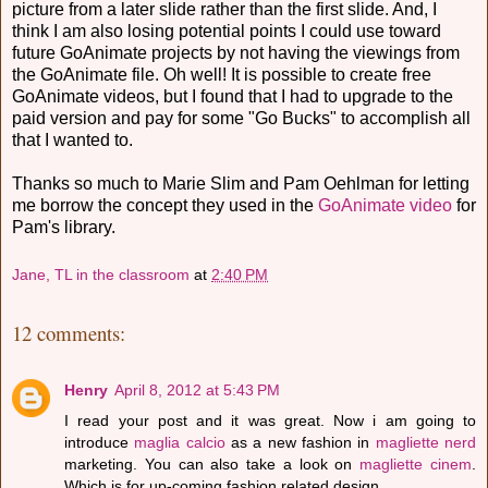
picture from a later slide rather than the first slide. And, I
think I am also losing potential points I could use toward
future GoAnimate projects by not having the viewings from
the GoAnimate file. Oh well! It is possible to create free
GoAnimate videos, but I found that I had to upgrade to the
paid version and pay for some "Go Bucks" to accomplish all
that I wanted to.
Thanks so much to Marie Slim and Pam Oehlman for letting
me borrow the concept they used in the
GoAnimate video
for
Pam's library.
Jane, TL in the classroom
at
2:40 PM
12 comments:
Henry
April 8, 2012 at 5:43 PM
I read your post and it was great. Now i am going to
introduce
maglia calcio
as a new fashion in
magliette nerd
marketing. You can also take a look on
magliette cinem
.
Which is for up-coming fashion related design