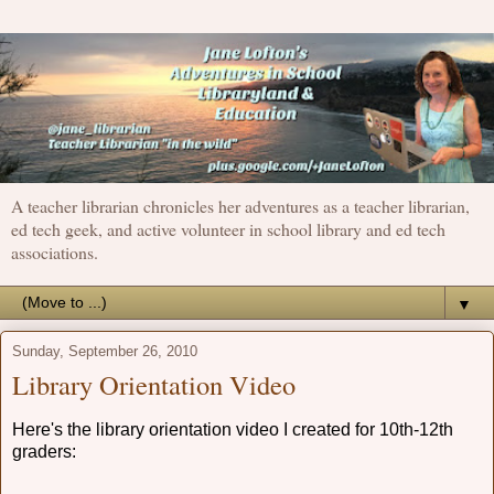
A teacher librarian chronicles her adventures as a teacher librarian,
ed tech geek, and active volunteer in school library and ed tech
associations.
▼
Sunday, September 26, 2010
Library Orientation Video
Here's the library orientation video I created for 10th-12th
graders: