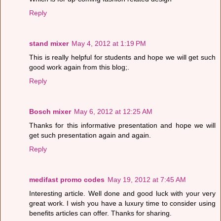
Reply
stand mixer
May 4, 2012 at 1:19 PM
This is really helpful for students and hope we will get such
good work again from this blog;.
Reply
Bosch mixer
May 6, 2012 at 12:25 AM
Thanks for this informative presentation and hope we will
get such presentation again and again.
Reply
medifast promo codes
May 19, 2012 at 7:45 AM
Interesting article. Well done and good luck with your very
great work. I wish you have a luxury time to consider using
benefits articles can offer. Thanks for sharing.