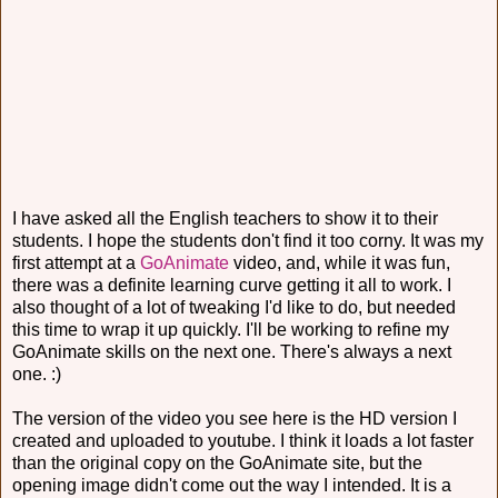
I have asked all the English teachers to show it to their
students. I hope the students don't find it too corny. It was my
first attempt at a
GoAnimate
video, and, while it was fun,
there was a definite learning curve getting it all to work. I
also thought of a lot of tweaking I'd like to do, but needed
this time to wrap it up quickly. I'll be working to refine my
GoAnimate skills on the next one. There's always a next
one. :)
The version of the video you see here is the HD version I
created and uploaded to youtube. I think it loads a lot faster
than the original copy on the GoAnimate site, but the
opening image didn't come out the way I intended. It is a