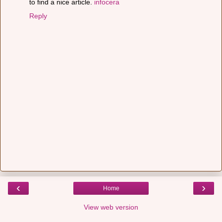
to find a nice article.
infocera
Reply
‹
›
Home
View web version