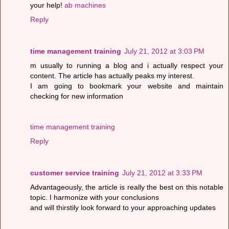
your help!
ab machines
Reply
time management training
July 21, 2012 at 3:03 PM
m usually to running a blog and i actually respect your
content. The article has actually peaks my interest.
I am going to bookmark your website and maintain
checking for new information
time management training
Reply
customer service training
July 21, 2012 at 3:33 PM
Advantageously, the article is really the best on this notable
topic. I harmonize with your conclusions
and will thirstily look forward to your approaching updates