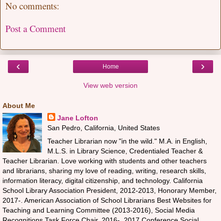
No comments:
Post a Comment
‹
›
Home
View web version
About Me
Jane Lofton
San Pedro, California, United States
Teacher Librarian now "in the wild." M.A. in English,
M.L.S. in Library Science, Credentialed Teacher &
Teacher Librarian. Love working with students and other teachers
and librarians, sharing my love of reading, writing, research skills,
information literacy, digital citizenship, and technology. California
School Library Association President, 2012-2013, Honorary Member,
2017-. American Association of School Librarians Best Websites for
Teaching and Learning Committee (2013-2016), Social Media
Recognitions Task Force Chair, 2016-, 2017 Conference Social