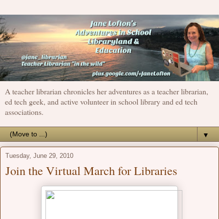
A teacher librarian chronicles her adventures as a teacher librarian,
ed tech geek, and active volunteer in school library and ed tech
associations.
▼
Tuesday, June 29, 2010
Join the Virtual March for Libraries