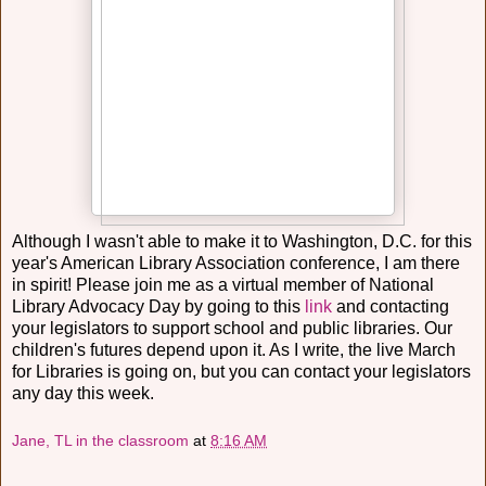
Although I wasn't able to make it to Washington, D.C. for this
year's American Library Association conference, I am there
in spirit! Please join me as a virtual member of National
Library Advocacy Day by going to this
link
and contacting
your legislators to support school and public libraries. Our
children's futures depend upon it. As I write, the live March
for Libraries is going on, but you can contact your legislators
any day this week.
Jane, TL in the classroom
at
8:16 AM