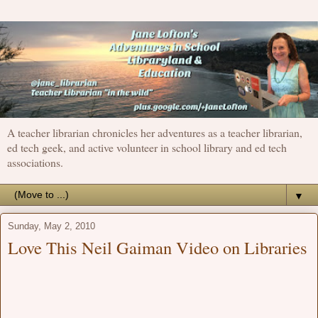
A teacher librarian chronicles her adventures as a teacher librarian,
ed tech geek, and active volunteer in school library and ed tech
associations.
▼
Sunday, May 2, 2010
Love This Neil Gaiman Video on Libraries