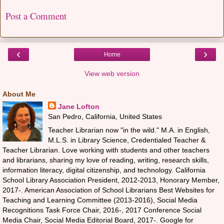
Post a Comment
‹
›
Home
View web version
About Me
Jane Lofton
San Pedro, California, United States
Teacher Librarian now "in the wild." M.A. in English,
M.L.S. in Library Science, Credentialed Teacher &
Teacher Librarian. Love working with students and other teachers
and librarians, sharing my love of reading, writing, research skills,
information literacy, digital citizenship, and technology. California
School Library Association President, 2012-2013, Honorary Member,
2017-. American Association of School Librarians Best Websites for
Teaching and Learning Committee (2013-2016), Social Media
Recognitions Task Force Chair, 2016-, 2017 Conference Social
Media Chair, Social Media Editorial Board, 2017-. Google for