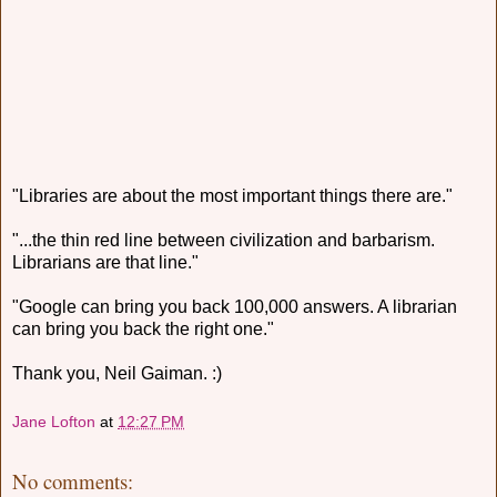
"Libraries are about the most important things there are."
"...the thin red line between civilization and barbarism.
Librarians are that line."
"Google can bring you back 100,000 answers. A librarian
can bring you back the right one."
Thank you, Neil Gaiman. :)
Jane Lofton
at
12:27 PM
No comments: